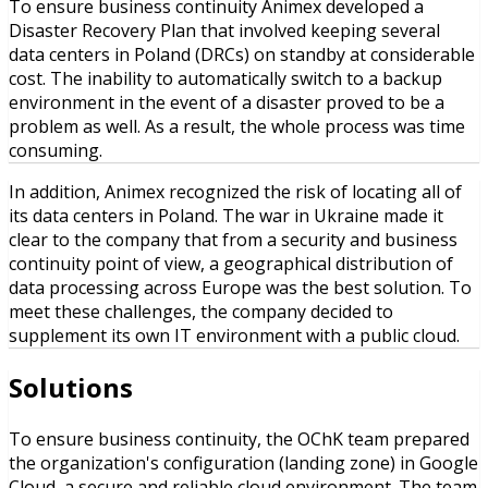
To ensure business continuity Animex developed a
Disaster Recovery Plan that involved keeping several
data centers in Poland (DRCs) on standby at considerable
cost. The inability to automatically switch to a backup
environment in the event of a disaster proved to be a
problem as well. As a result, the whole process was time
consuming.
In addition, Animex recognized the risk of locating all of
its data centers in Poland. The war in Ukraine made it
clear to the company that from a security and business
continuity point of view, a geographical distribution of
data processing across Europe was the best solution. To
meet these challenges, the company decided to
supplement its own IT environment with a public cloud.
Solutions
To ensure business continuity, the OChK team prepared
the organization's configuration (landing zone) in Google
Cloud, a secure and reliable cloud environment. The team