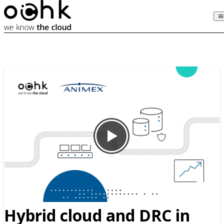
Hybrid cloud and DRC in