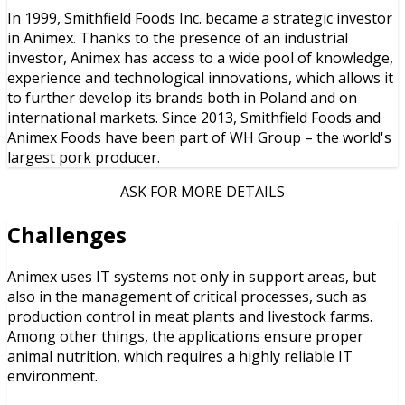
In 1999, Smithfield Foods Inc. became a strategic investor
in Animex. Thanks to the presence of an industrial
investor, Animex has access to a wide pool of knowledge,
experience and technological innovations, which allows it
to further develop its brands both in Poland and on
international markets. Since 2013, Smithfield Foods and
Animex Foods have been part of WH Group – the world's
largest pork producer.
ASK FOR MORE DETAILS
Challenges
Animex uses IT systems not only in support areas, but
also in the management of critical processes, such as
production control in meat plants and livestock farms.
Among other things, the applications ensure proper
animal nutrition, which requires a highly reliable IT
environment.