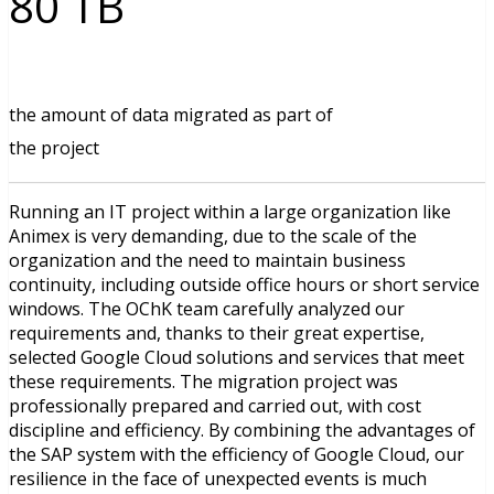
80 TB
the amount of data migrated as part of
the project
Running an IT project within a large organization like
Animex is very demanding, due to the scale of the
organization and the need to maintain business
continuity, including outside office hours or short service
windows. The OChK team carefully analyzed our
requirements and, thanks to their great expertise,
selected Google Cloud solutions and services that meet
these requirements. The migration project was
professionally prepared and carried out, with cost
discipline and efficiency. By combining the advantages of
the SAP system with the efficiency of Google Cloud, our
resilience in the face of unexpected events is much