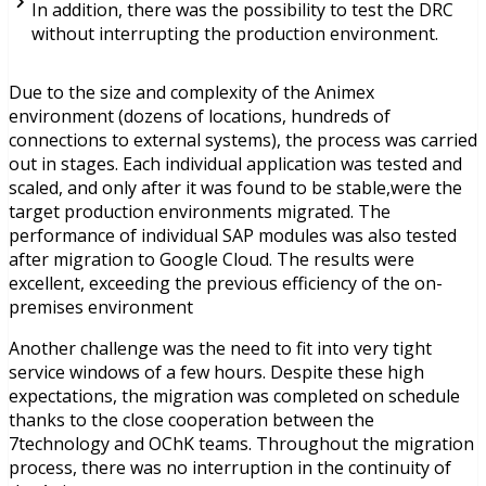
In addition, there was the possibility to test the DRC
without interrupting the production environment.
Due to the size and complexity of the Animex
environment (dozens of locations, hundreds of
connections to external systems), the process was carried
out in stages. Each individual application was tested and
scaled, and only after it was found to be stable,were the
target production environments migrated. The
performance of individual SAP modules was also tested
after migration to Google Cloud. The results were
excellent, exceeding the previous efficiency of the on-
premises environment
Another challenge was the need to fit into very tight
service windows of a few hours. Despite these high
expectations, the migration was completed on schedule
thanks to the close cooperation between the
7technology and OChK teams. Throughout the migration
process, there was no interruption in the continuity of