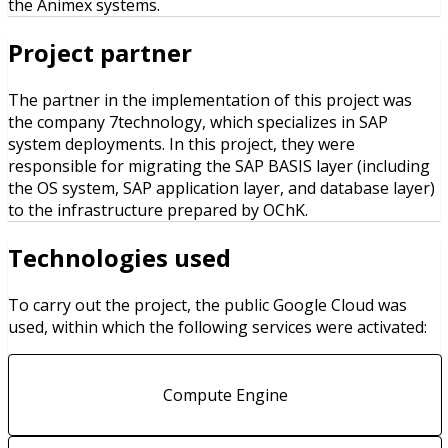
the Animex systems.
Project partner
The partner in the implementation of this project was
the company 7technology, which specializes in SAP
system deployments. In this project, they were
responsible for migrating the SAP BASIS layer (including
the OS system, SAP application layer, and database layer)
to the infrastructure prepared by OChK.
Technologies used
To carry out the project, the public Google Cloud was
used, within which the following services were activated:
Compute Engine