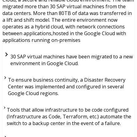
migrated more than 30 SAP virtual machines from the
data centers. More than 80TB of data was transferred in
a lift and shift model. The entire environment now
operates as a hybrid cloud, with network connections
between applications,hosted in the Google Cloud with
applications running on-premises
30 SAP virtual machines have been migrated to a new
environment in Google Cloud.
To ensure business continuity, a Disaster Recovery
Center was implemented and configured in several
Google Cloud regions.
Tools that allow infrastructure to be code configured
(Infrastructure as Code, Terraform, etc.) automate the
switch to a backup center in the event of a failure.