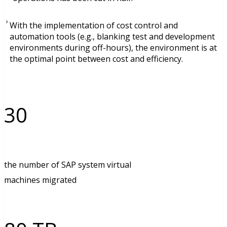
With the implementation of cost control and
automation tools (e.g., blanking test and development
environments during off-hours), the environment is at
the optimal point between cost and efficiency.
30
the number of SAP system virtual
machines migrated