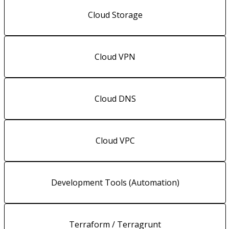
Cloud Storage
Cloud VPN
Cloud DNS
Cloud VPC
Development Tools (Automation)
Terraform / Terragrunt