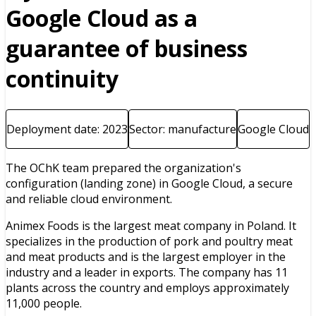
Google Cloud as a
guarantee of business
continuity
Deployment date: 2023
Sector: manufacture
Google Cloud
The OChK team prepared the organization's
configuration (landing zone) in Google Cloud, a secure
and reliable cloud environment.
Animex Foods is the largest meat company in Poland. It
specializes in the production of pork and poultry meat
and meat products and is the largest employer in the
industry and a leader in exports. The company has 11
plants across the country and employs approximately
11,000 people.