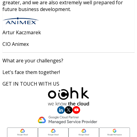
greater, and we are also extremely well prepared for
future business development.
Artur Kaczmarek
CIO Animex
What are your challenges?
Let's face them together!
GET IN TOUCH WITH US