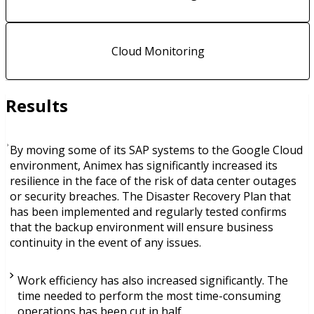
Cloud Monitoring
Results
By moving some of its SAP systems to the Google Cloud
environment, Animex has significantly increased its
resilience in the face of the risk of data center outages
or security breaches. The Disaster Recovery Plan that
has been implemented and regularly tested confirms
that the backup environment will ensure business
continuity in the event of any issues.
Work efficiency has also increased significantly. The
time needed to perform the most time-consuming
operations has been cut in half.