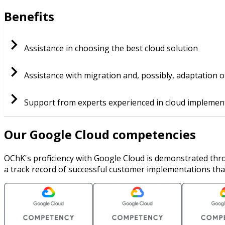
Benefits
Assistance in choosing the best cloud solution
Assistance with migration and, possibly, adaptation o
Support from experts experienced in cloud implemen
Our Google Cloud competencies
OChK's proficiency with Google Cloud is demonstrated thro
a track record of successful customer implementations tha