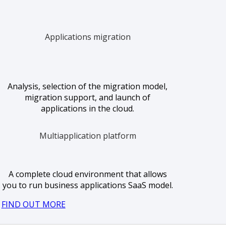
Applications migration
Analysis, selection of the migration model,
migration support, and launch of
applications in the cloud.
Multiapplication platform
A complete cloud environment that allows
you to run business applications SaaS model.
FIND OUT MORE