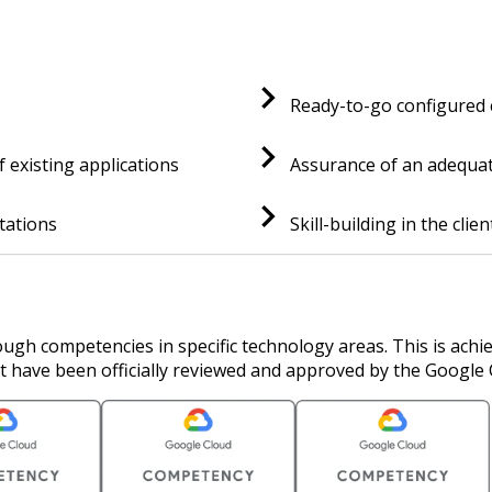
Ready-to-go configured
f existing applications
Assurance of an adequate
tations
Skill-building in the clie
ugh competencies in specific technology areas. This is achi
t have been officially reviewed and approved by the Google