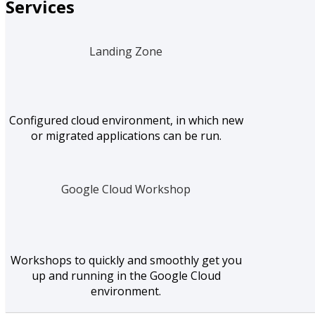
Services
Landing Zone
Configured cloud environment, in which new
or migrated applications can be run.
Google Cloud Workshop
Workshops to quickly and smoothly get you
up and running in the Google Cloud
environment.