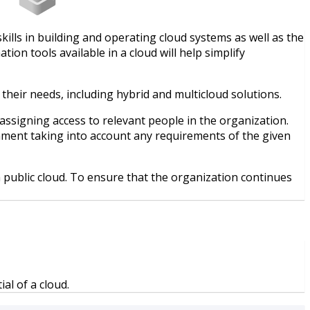
ills in building and operating cloud systems as well as the
n tools available in a cloud will help simplify
their needs, including hybrid and multicloud solutions.
assigning access to relevant people in the organization.
onment taking into account any requirements of the given
public cloud. To ensure that the organization continues
al of a cloud.