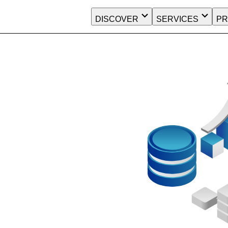
DISCOVER
SERVICES
PR