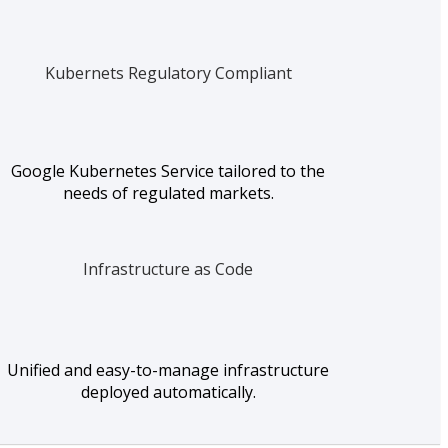
Kubernets Regulatory Compliant
Google Kubernetes Service tailored to the
needs of regulated markets.
Infrastructure as Code
Unified and easy-to-manage infrastructure
deployed automatically.