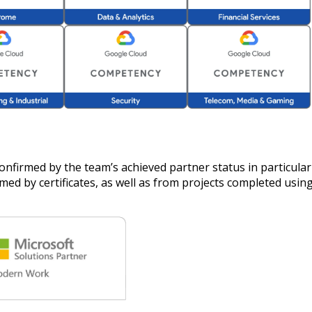
confirmed by the team’s achieved partner status in particula
ed by certificates, as well as from projects completed using