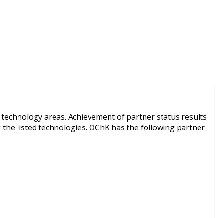
r technology areas. Achievement of partner status results
 the listed technologies. OChK has the following partner