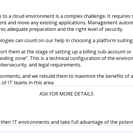
o a cloud environment is a complex challenge. It requires sk
nt and move any existing applications. Management automatio
 adequate preparation and the right level of security.
ogies can count on our help in choosing a platform suiting 
rt them at the stage of setting up a billing sub-account or 
nding zone”. This is a technical configuration of the envir
ybersecurity, and legal requirements.
nments, and we rebuild them to maximize the benefits of a 
 of IT teams in this area.
ASK FOR MORE DETAILS
 their IT environments and take full advantage of the potenti