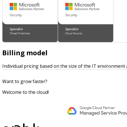
Billing model
Individual pricing based on the size of the IT environment
Want to grow faster?
Welcome to the cloud!