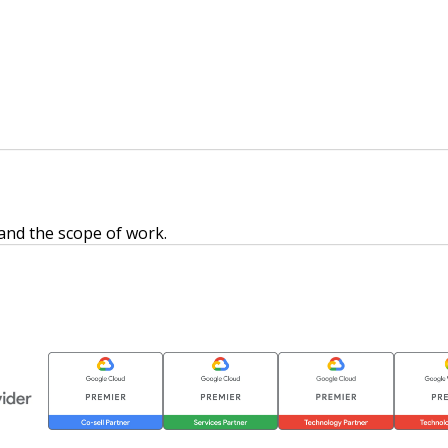
 and the scope of work.