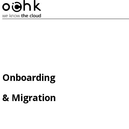
Onboarding 

& Migration