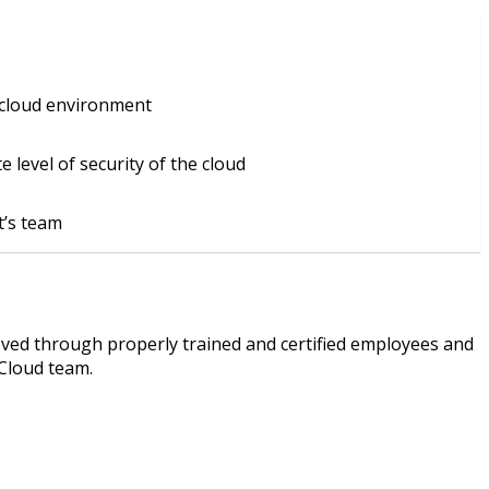
 cloud environment
 level of security of the cloud
nt’s team
eved through properly trained and certified employees and
 Cloud team.