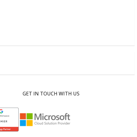
GET IN TOUCH WITH US