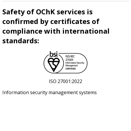
Safety of OChK services is
confirmed by certificates of
compliance with international
standards:
ISO 27001:2022
Information security management systems