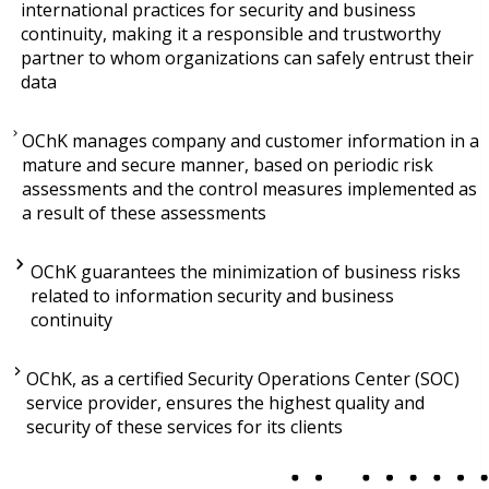
international practices for security and business
continuity, making it a responsible and trustworthy
partner to whom organizations can safely entrust their
data
OChK manages company and customer information in a
mature and secure manner, based on periodic risk
assessments and the control measures implemented as
a result of these assessments
OChK guarantees the minimization of business risks
related to information security and business
continuity
OChK, as a certified Security Operations Center (SOC)
service provider, ensures the highest quality and
security of these services for its clients