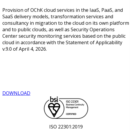
Provision of OChK cloud services in the IaaS, PaaS, and
SaaS delivery models, transformation services and
consultancy in migration to the cloud on its own platform
and to public clouds, as well as Security Operations
Center security monitoring services based on the public
cloud in accordance with the Statement of Applicability
v.9.0 of April 4, 2026.
DOWNLOAD
ISO 22301:2019