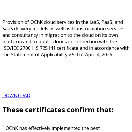
Provision of OChK cloud services in the IaaS, PaaS, and
SaaS delivery models as well as transformation services
and consultancy in migration to the cloud on its own
platform and to public clouds in connection with the
ISO/IEC 27001 IS 725141 certificate and in accordance with
the Statement of Applicability v.9.0 of April 4, 2026.
DOWNLOAD
These certificates confirm that:
OChK has effectively implemented the best