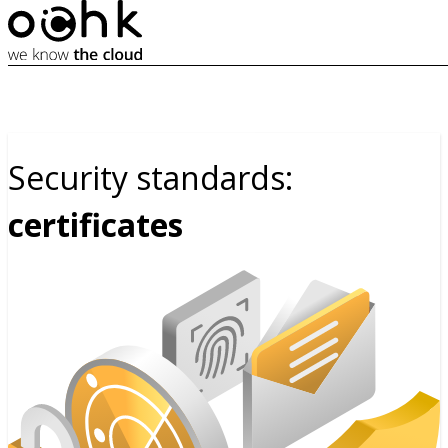
Security standards:
certificates