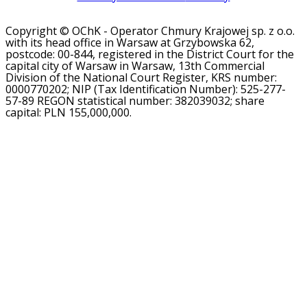
Copyright © OChK - Operator Chmury Krajowej sp. z o.o.
with its head office in Warsaw at Grzybowska 62,
postcode: 00-844, registered in the District Court for the
capital city of Warsaw in Warsaw, 13th Commercial
Division of the National Court Register, KRS number:
0000770202; NIP (Tax Identification Number): 525-277-
57-89 REGON statistical number: 382039032; share
capital: PLN 155,000,000.