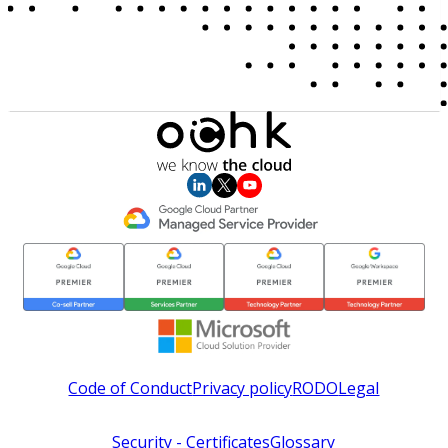
Code of Conduct
Privacy policy
RODO
Legal
Security - Certificates
Glossary