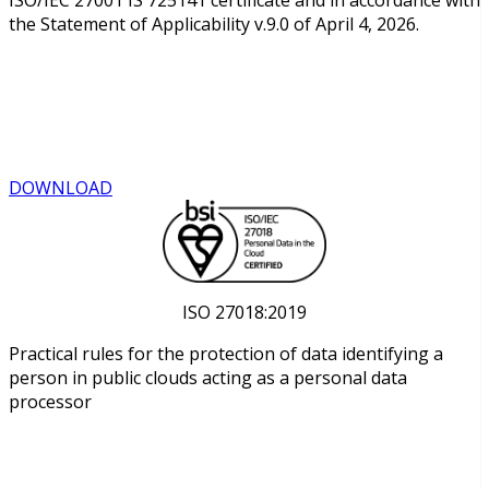
the Statement of Applicability v.9.0 of April 4, 2026.
DOWNLOAD
ISO 27018:2019
Practical rules for the protection of data identifying a
person in public clouds acting as a personal data
processor