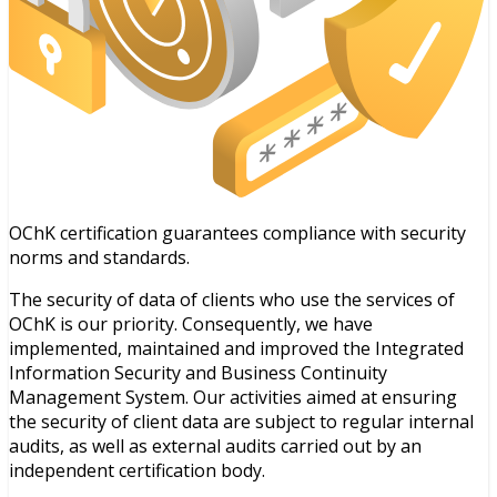
OChK certification guarantees compliance with security
norms and standards.
The security of data of clients who use the services of
OChK is our priority. Consequently, we have
implemented, maintained and improved the Integrated
Information Security and Business Continuity
Management System. Our activities aimed at ensuring
the security of client data are subject to regular internal
audits, as well as external audits carried out by an
independent certification body.