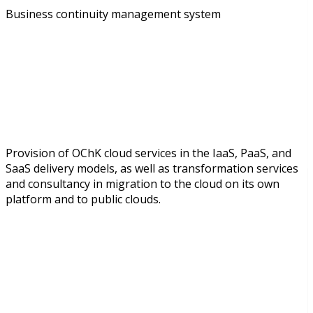
Business continuity management system
Provision of OChK cloud services in the IaaS, PaaS, and
SaaS delivery models, as well as transformation services
and consultancy in migration to the cloud on its own
platform and to public clouds.