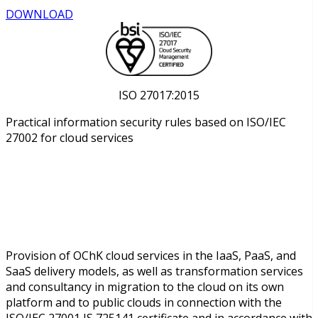
DOWNLOAD
ISO 27017:2015
Practical information security rules based on ISO/IEC
27002 for cloud services
Provision of OChK cloud services in the IaaS, PaaS, and
SaaS delivery models, as well as transformation services
and consultancy in migration to the cloud on its own
platform and to public clouds in connection with the
ISO/IEC 27001 IS 725141 certificate and in accordance with