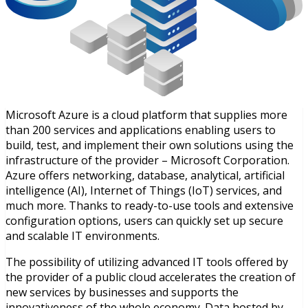
Microsoft Azure is a cloud platform that supplies more
than 200 services and applications enabling users to
build, test, and implement their own solutions using the
infrastructure of the provider – Microsoft Corporation.
Azure offers networking, database, analytical, artificial
intelligence (AI), Internet of Things (IoT) services, and
much more. Thanks to ready-to-use tools and extensive
configuration options, users can quickly set up secure
and scalable IT environments.
The possibility of utilizing advanced IT tools offered by
the provider of a public cloud accelerates the creation of
new services by businesses and supports the
innovativeness of the whole economy. Data hosted by