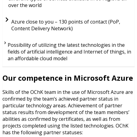
over the world
Azure close to you – 130 points of contact (PoP,
Content Delivery Network)
Possibility of utilizing the latest technologies in the
fields of artificial intelligence and Internet of things, in
an affordable cloud model
Our competence in Microsoft Azure
Skills of the OChK team in the use of Microsoft Azure are
confirmed by the team’s achieved partner status in
particular technology areas. Achievement of partner
status results from development of the team members’
abilities as confirmed by certificates, as well as from
projects completed using the listed technologies. OChK
has the following partner statuses: