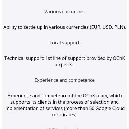
Various currencies
Ability to settle up in various currencies (EUR, USD, PLN).
Local support
Technical support: 1st line of support provided by OChK
experts.
Experience and competence
Experience and competence of the OChK team, which
supports its clients in the process of selection and
implementation of services (more than 50 Google Cloud
certificates).