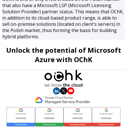
that also have a Microsoft LSP (Microsoft Licensing
Solution Provider) partner status. This means that OChK,
in addition to its cloud-based product range, is able to
sell on-premise solutions (located on client's servers) in
the Polish market, thus forming the basis for building
hybrid platforms.
Unlock the potential of Microsoft
Azure with OChK