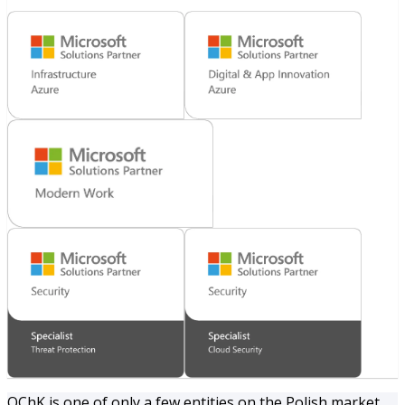
OChK is one of only a few entities on the Polish market