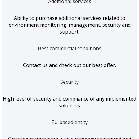
Additional services
Ability to purchase additional services related to
environment monitoring, management, security and
support.
Best commercial conditions
Contact us and check out our best offer.
Security
High level of security and compliance of any implemented
solutions.
EU based entity
Ongoing cooperation with a company registered and