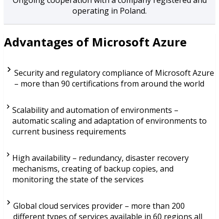
operating in Poland.
Advantages of Microsoft Azure
Security and regulatory compliance of Microsoft Azure
– more than 90 certifications from around the world
Scalability and automation of environments –
automatic scaling and adaptation of environments to
current business requirements
High availability – redundancy, disaster recovery
mechanisms, creating of backup copies, and
monitoring the state of the services
Global cloud services provider – more than 200
different types of services available in 60 regions all