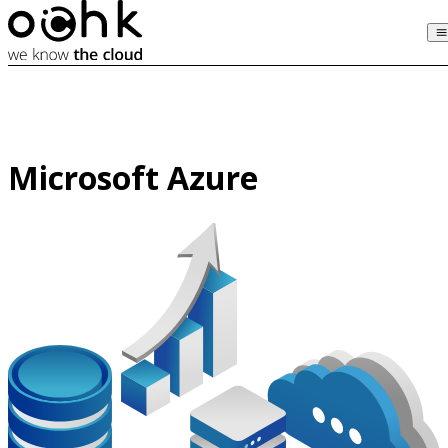
Microsoft Azure