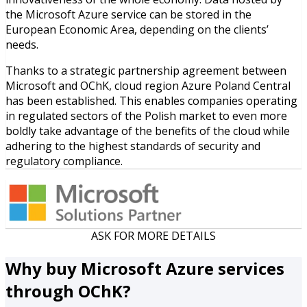
the Microsoft Azure service can be stored in the
European Economic Area, depending on the clients’
needs.
Thanks to a strategic partnership agreement between
Microsoft and OChK, cloud region Azure Poland Central
has been established. This enables companies operating
in regulated sectors of the Polish market to even more
boldly take advantage of the benefits of the cloud while
adhering to the highest standards of security and
regulatory compliance.
ASK FOR MORE DETAILS
Why buy Microsoft Azure services
through OChK?