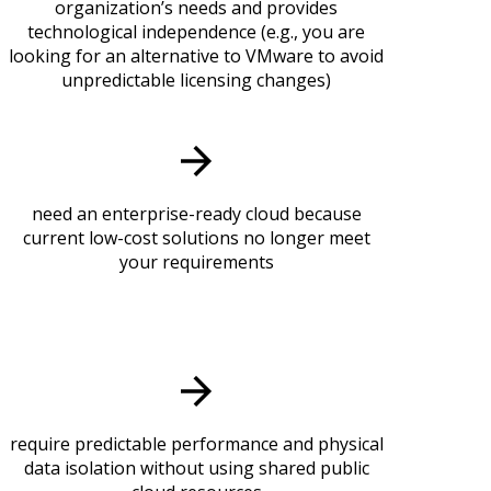
organization’s needs and provides
technological independence (e.g., you are
looking for an alternative to VMware to avoid
unpredictable licensing changes)
need an enterprise-ready cloud because
current low-cost solutions no longer meet
your requirements
require predictable performance and physical
data isolation without using shared public