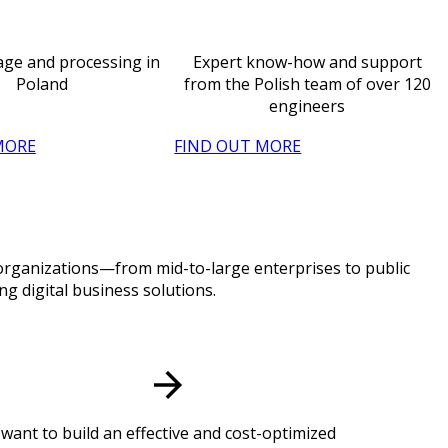
age and processing in
Expert know-how and support
Poland
from the Polish team of over 120
engineers
MORE
FIND OUT MORE
f organizations—from mid-to-large enterprises to public
g digital business solutions.
want to build an effective and cost-optimized