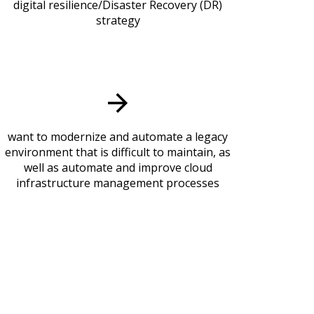
digital resilience/Disaster Recovery (DR)
strategy
want to modernize and automate a legacy
environment that is difficult to maintain, as
well as automate and improve cloud
infrastructure management processes