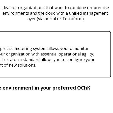
ideal for organizations that want to combine on-premise
environments and the cloud with a unified management
layer (via portal or Terraform)
A precise metering system allows you to monitor
r organization with essential operational agility.
he Terraform standard allows you to configure your
t of new solutions.
ble environment in your preferred OChK