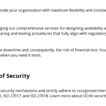
vide your organization with maximum flexibility and consta
ng our comprehensive services for designing availability a
paring and testing procedures that fully align with regulato
ze downtime and, consequently, the risk of financial loss. Yo
y when you need it most.
of Security
ecurity mechanisms and strictly adhere to recognized intern
1, ISO 27017, and ISO 27018. Learn more about OChK securi