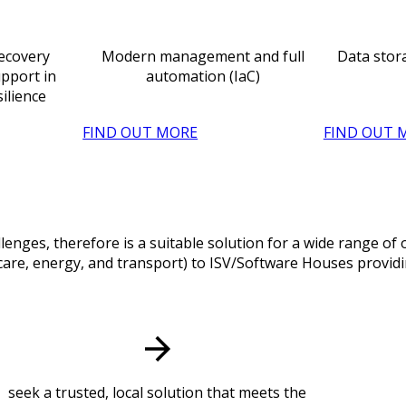
Recovery
Modern management and full
Data stor
pport in
automation (IaC)
silience
FIND OUT MORE
FIND OUT 
lenges, therefore is a suitable solution for a wide range o
hcare, energy, and transport) to ISV/Software Houses providin
seek a trusted, local solution that meets the