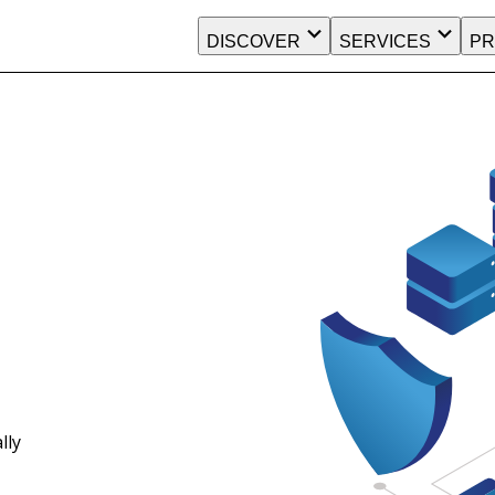
DISCOVER
SERVICES
PR
lly