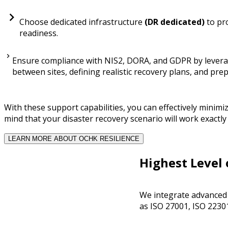
Choose dedicated infrastructure
(DR dedicated)
to pro
readiness.
Ensure compliance with NIS2, DORA, and GDPR by leveragi
between sites, defining realistic recovery plans, and pre
With these support capabilities, you can effectively minimi
mind that your disaster recovery scenario will work exactl
LEARN MORE ABOUT OCHK RESILIENCE
Highest Level 
We integrate advanced s
as ISO 27001, ISO 2230