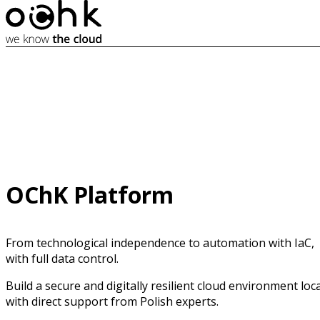
OChK Platform
From technological independence to automation with IaC,
with full data control.
Build a secure and digitally resilient cloud environment loca
with direct support from Polish experts.