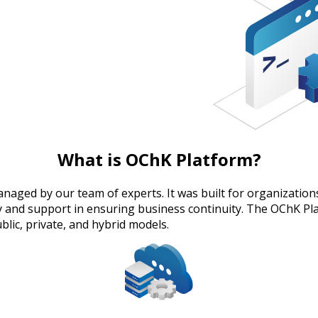
What is OChK Platform?
aged by our team of experts. It was built for organizations 
lity and support in ensuring business continuity. The OChK P
lic, private, and hybrid models.