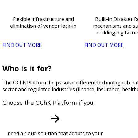
Flexible infrastructure and
Built-in Disaster 
elimination of vendor lock-in
mechanisms and su
building digital re
FIND OUT MORE
FIND OUT MORE
Who is it for?
The OChK Platform helps solve different technological chal
sector and regulated industries (finance, insurance, healt
Choose the OChK Platform if you:
need a cloud solution that adapts to your