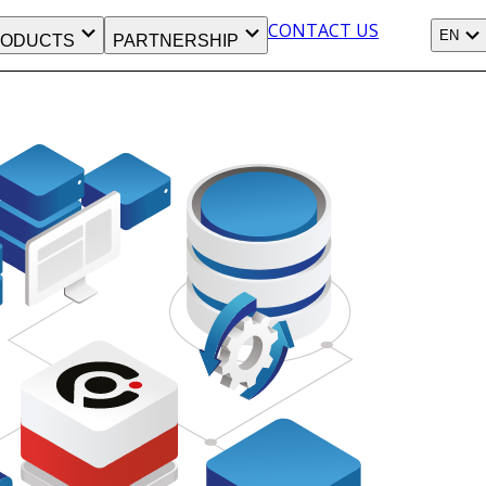
CONTACT US
EN
ODUCTS
PARTNERSHIP