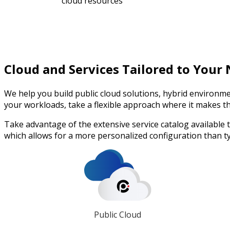
cloud resources
Cloud and Services Tailored to Your
We help you build public cloud solutions, hybrid environme
your workloads, take a flexible approach where it makes t
Take advantage of the extensive service catalog available
which allows for a more personalized configuration than ty
Public Cloud