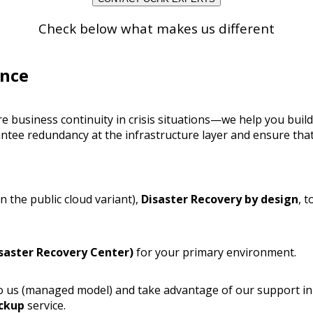
Check below what makes us different
ence
re business continuity in crisis situations—we help you bui
antee redundancy at the infrastructure layer and ensure that 
n the public cloud variant),
Disaster Recovery by design
, 
saster Recovery Center)
for your primary environment.
 to us (managed model) and take advantage of our support i
ckup
service.