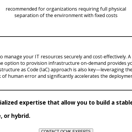
recommended for organizations requiring full physical
separation of the environment with fixed costs
to manage your IT resources securely and cost-effectively. 
he option to provision infrastructure on-demand provides you
astructure as Code (IaC) approach is also key—leveraging t
k of human error and significantly accelerates the deploymen
cialized expertise that allow you to build a sta
 or hybrid.
CONTACT OCHK EXPERTS