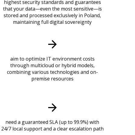
highest security standards and guarantees
that your data—even the most sensitive—is
stored and processed exclusively in Poland,
maintaining full digital sovereignty
aim to optimize IT environment costs
through multicloud or hybrid models,
combining various technologies and on-
premise resources
need a guaranteed SLA (up to 99.9%) with
24/7 local support and a clear escalation path