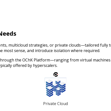
 Needs
nts, multicloud strategies, or private clouds—tailored fully
he most sense, and introduce isolation where required.
 through the OChK Platform—ranging from virtual machines a
pically offered by hyperscalers.
Private Cloud