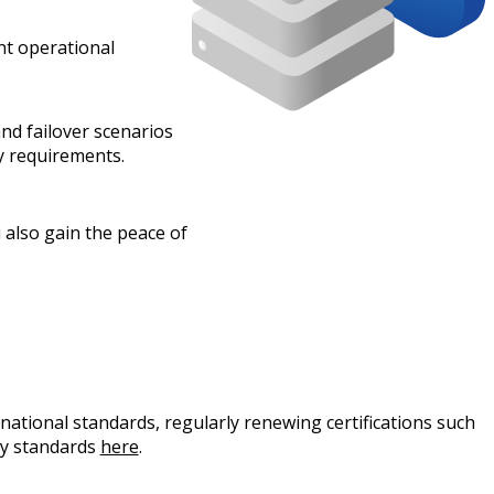
nt operational
nd failover scenarios
ry requirements.
u also gain the peace of
ational standards, regularly renewing certifications such
ty standards
here
.