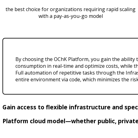
the best choice for organizations requiring rapid scaling
with a pay-as-you-go model
By choosing the OChK Platform, you gain the ability 
consumption in real-time and optimize costs, while t
Full automation of repetitive tasks through the Infr
entire environment via code, which minimizes the ris
Gain access to flexible infrastructure and spe
Platform cloud model—whether public, private,