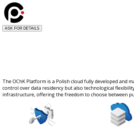
ASK FOR DETAILS
The OChK Platform is a Polish cloud fully developed and man
control over data residency but also technological flexibi
infrastructure, offering the freedom to choose between pub