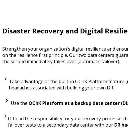
Disaster Recovery and Digital Resili
Strengthen your organization's digital resilience and ensu
on the resilience first principle. Our two data centers guar
the second immediately takes over (automatic failover).
Take advantage of the built-in OChK Platform feature (i
headaches associated with building your own DR.
Use the
OChK Platform as a backup data center (Di
Offload the responsibility for your recovery processes
failover tests to a secondary data center with our
DR ba