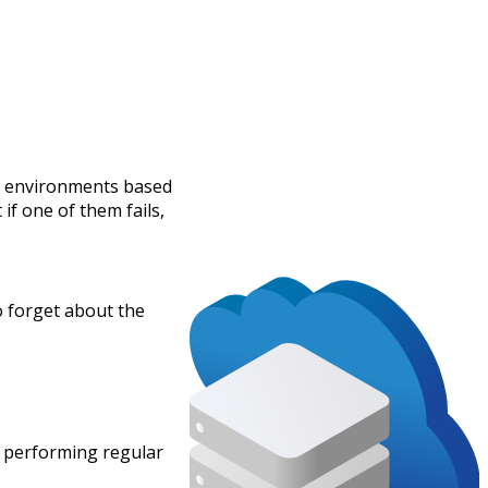
ld environments based
if one of them fails,
to forget about the
n performing regular