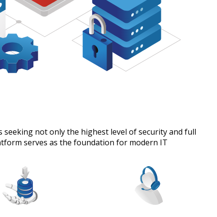
seeking not only the highest level of security and full
latform serves as the foundation for modern IT