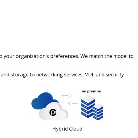
 to your organization’s preferences. We match the model to
nd storage to networking services, VDI, and security –
Hybrid Cloud