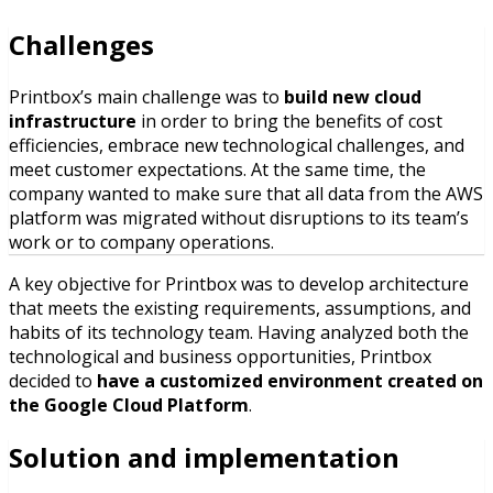
Challenges
Printbox’s main challenge was to
build new cloud
infrastructure
in order to bring the benefits of cost
efficiencies, embrace new technological challenges, and
meet customer expectations. At the same time, the
company wanted to make sure that all data from the AWS
platform was migrated without disruptions to its team’s
work or to company operations.
A key objective for Printbox was to develop architecture
that meets the existing requirements, assumptions, and
habits of its technology team. Having analyzed both the
technological and business opportunities, Printbox
decided to
have a customized environment created on
the Google Cloud Platform
.
Solution and implementation