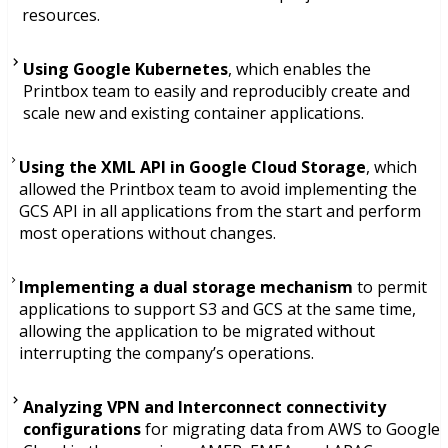
resources.
Using Google Kubernetes
, which enables the
Printbox team to easily and reproducibly create and
scale new and existing container applications.
Using the XML API in Google Cloud Storage
, which
allowed the Printbox team to avoid implementing the
GCS API in all applications from the start and perform
most operations without changes.
Implementing a dual storage mechanism
to permit
applications to support S3 and GCS at the same time,
allowing the application to be migrated without
interrupting the company’s operations.
Analyzing VPN and Interconnect connectivity
configurations
for migrating data from AWS to Google