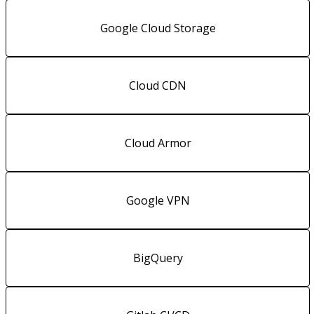
Google Cloud Storage
Cloud CDN
Cloud Armor
Google VPN
BigQuery