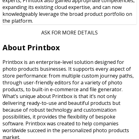
experts, Printbox also gained appropriate competencies,
expanding its existing cloud expertise, and can now
knowledgeably leverage the broad product portfolio on
the platform.
ASK FOR MORE DETAILS
About Printbox
Printbox is an enterprise-level solution designed for
photo products businesses. It supports every aspect of
store performance: from multiple custom journey paths,
through user-friendly editors for a variety of photo
products, to built-in e-commerce and file generator.
What’s unique about Printbox is that it’s not only
delivering ready-to-use and beautiful products but
because of robust technology and customization
possibilities, it provides the flexibility of bespoke
software. Printbox was created to help companies
worldwide succeed in the personalized photo products
market.