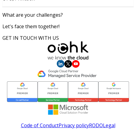
What are your challenges?
Let's face them together!
GET IN TOUCH WITH US
Code of Conduct
Privacy policy
RODO
Legal