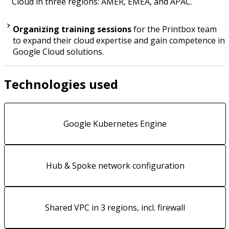
Cloud in three regions: AMER, EMEA, and APAC.
Organizing training sessions
for the Printbox team
to expand their cloud expertise and gain competence in
Google Cloud solutions.
Technologies used
Google Kubernetes Engine
Hub & Spoke network configuration
Shared VPC in 3 regions, incl. firewall