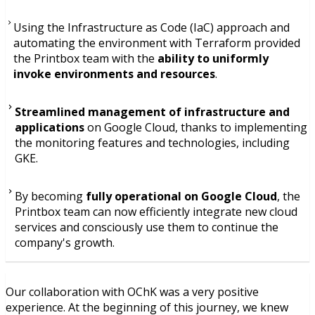
Using the Infrastructure as Code (IaC) approach and
automating the environment with Terraform provided
the Printbox team with the
ability to uniformly
invoke environments and resources
.
Streamlined management of infrastructure and
applications
on Google Cloud, thanks to implementing
the monitoring features and technologies, including
GKE.
By becoming
fully operational on Google Cloud
, the
Printbox team can now efficiently integrate new cloud
services and consciously use them to continue the
company's growth.
Our collaboration with OChK was a very positive
experience. At the beginning of this journey, we knew