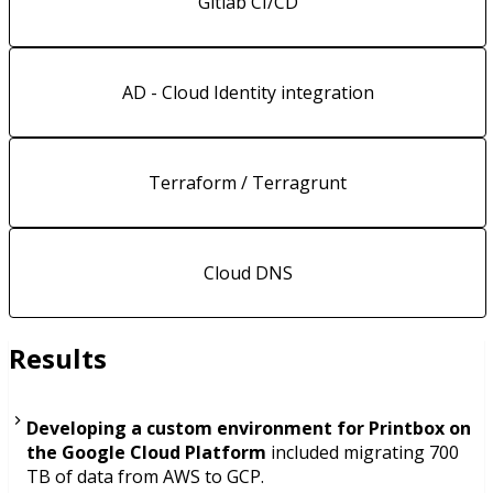
Gitlab CI/CD
AD - Cloud Identity integration
Terraform / Terragrunt
Cloud DNS
Results
Developing a custom environment for Printbox on
the Google Cloud Platform
included migrating 700
TB of data from AWS to GCP.