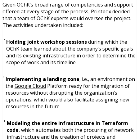
Given OChK’s broad range of competencies and support
offered at every stage of the process, Printbox decided
that a team of OChK experts would oversee the project.
The activities undertaken included:
Holding joint workshop sessions
during which the
OChK team learned about the company’s specific goals
and its existing infrastructure in order to determine the
scope of work and its timeline.
Implementing a landing zone
, i.e., an environment on
the
Google Cloud
Platform ready for the migration of
resources without disrupting the organization’s
operations, which would also facilitate assigning new
resources in the future.
Modeling the entire infrastructure in Terraform
code
, which automates both the procuring of network
infrastructure and the creation of projects and