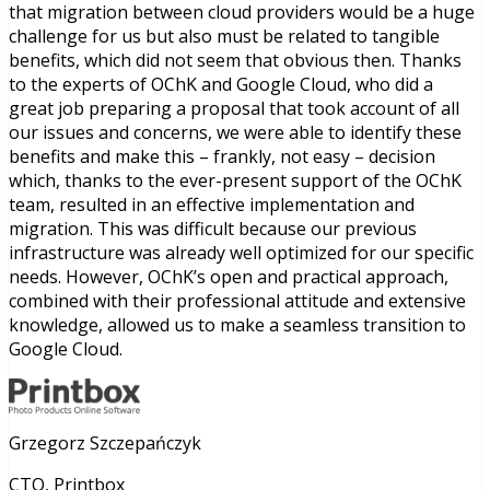
that migration between cloud providers would be a huge
challenge for us but also must be related to tangible
benefits, which did not seem that obvious then. Thanks
to the experts of OChK and Google Cloud, who did a
great job preparing a proposal that took account of all
our issues and concerns, we were able to identify these
benefits and make this – frankly, not easy – decision
which, thanks to the ever-present support of the OChK
team, resulted in an effective implementation and
migration. This was difficult because our previous
infrastructure was already well optimized for our specific
needs. However, OChK’s open and practical approach,
combined with their professional attitude and extensive
knowledge, allowed us to make a seamless transition to
Google Cloud.
Grzegorz Szczepańczyk
CTO, Printbox