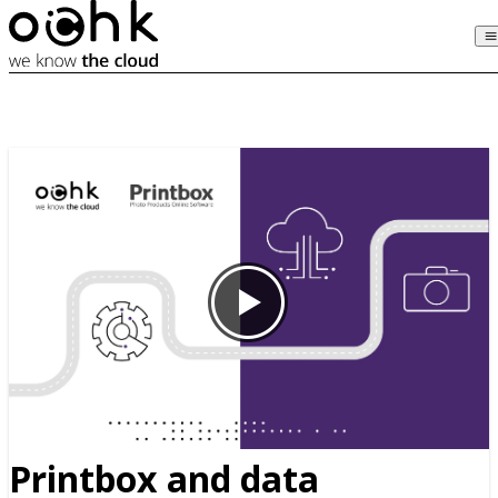
Printbox and data