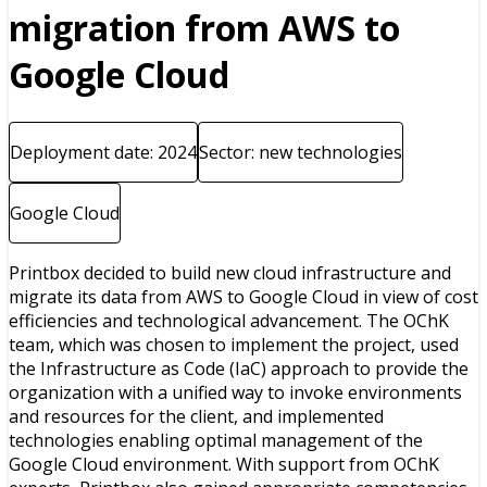
migration from AWS to
Google Cloud
Deployment date: 2024
Sector: new technologies
Google Cloud
Printbox decided to build new cloud infrastructure and
migrate its data from AWS to Google Cloud in view of cost
efficiencies and technological advancement. The OChK
team, which was chosen to implement the project, used
the Infrastructure as Code (IaC) approach to provide the
organization with a unified way to invoke environments
and resources for the client, and implemented
technologies enabling optimal management of the
Google Cloud environment. With support from OChK