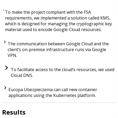
To make the project compliant with the FSA
requirements, we implemented a solution called KMS,
which is designed for managing the cryptographic key
material used to encode Google Cloud resources.
The communication between Google Cloud and the
client’s on-premise infrastructure runs via Google
VPN.
To facilitate access to the cloud’s resources, we used
Cloud DNS.
Europa Ubezpieczenia can call new container
applications using the Kubernetes platform.
Results