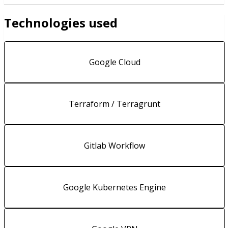
Technologies used
Google Cloud
Terraform / Terragrunt
Gitlab Workflow
Google Kubernetes Engine