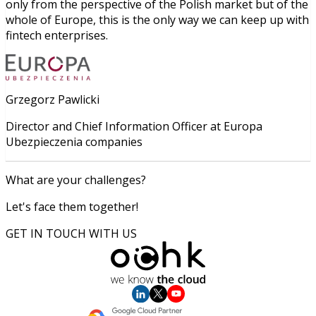
only from the perspective of the Polish market but of the
whole of Europe, this is the only way we can keep up with
fintech enterprises.
Grzegorz Pawlicki
Director and Chief Information Officer at Europa
Ubezpieczenia companies
What are your challenges?
Let's face them together!
GET IN TOUCH WITH US