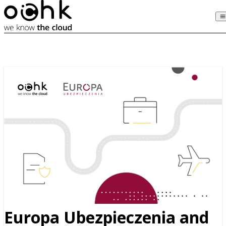
Europa Ubezpieczenia and