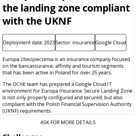
the landing zone compliant
with the UKNF
Deployment date: 2023
Sector: insurance
Google Cloud
Europa Ubezpieczenia is an insurance company focused
on the bancassurance, affinity and tourism segments
that has been active in Poland for over 25 years.
The OChK team has prepared a Google Cloud IT
environment for Europa Insurance. Secure Landing Zone
is not only properly configured and secured, but also
compliant with the Polish Financial Supervision Authority
(UKNF) requirements.
ASK FOR MORE DETAILS