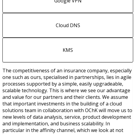
Google VPN
Cloud DNS
KMS
The competitiveness of an insurance company, especially
one such as ours, specialised in partnerships, lies in agile
processes supported by a simple, easily upgradeable,
scalable technology. This is where we see our advantage
and value for our partners and their clients. We assume
that important investments in the building of a cloud
solutions team in collaboration with OChK will move us to
new levels of data analysis, service, product development
and implementation, and business scalability. In
particular in the affinity channel, which we look at not