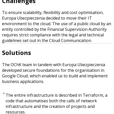
Challenges
To ensure scalability, flexibility and cost optimisation,
Europa Ubezpieczenia decided to move their IT
environment to the cloud. The use of a public cloud by an
entity controlled by the Financial Supervision Authority
requires strict compliance with the legal and technical
guidelines set out in the Cloud Communication.
Solutions
The OChK team in tandem with Europa Ubezpieczenia
developed secure foundations for the organisation in
Google Cloud, which enabled us to build and implement
business applications.
The entire infrastructure is described in Terraform, a
code that automatises both the calls of network
infrastructure and the creation of projects and
resources.