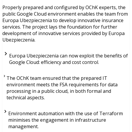
Properly prepared and configured by OChK experts, the
public Google Cloud environment enables the team from
Europa Ubezpieczenia to develop innovative insurance
services. The project lays the foundation for further
development of innovative services provided by Europa
Ubezpieczenia.
Europa Ubezpieczenia can now exploit the benefits of
Google Cloud: efficiency and cost control.
The OChK team ensured that the prepared IT
environment meets the FSA requirements for data
processing in a public cloud, in both formal and
technical aspects.
Environment automation with the use of Terraform
minimises the engagement in infrastructure
management.