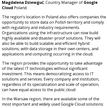
Magdalena Dziewguć
, Country Manager of
Google
Cloud
Poland.
The region's location in Poland also offers companies the
opportunity to store data on Polish territory and comply
with regulatory and industry requirements.
Organizations using the infrastructure can now build
highly available and disaster-proof solutions. They will
also be able to build scalable and efficient hybrid
solutions, with data storage in their own centers, and
applications and computing occurring in the cloud.
The region provides the opportunity to take advantage
of the latest IT technologies without significant
investment. This means democratizing access to IT
solutions and services. Every company and institution,
regardless of its specialization and scale of operation,
can have equal access to the public cloud
In the Warsaw region, there are available some of the
most important and widely used Google Cloud solutions: