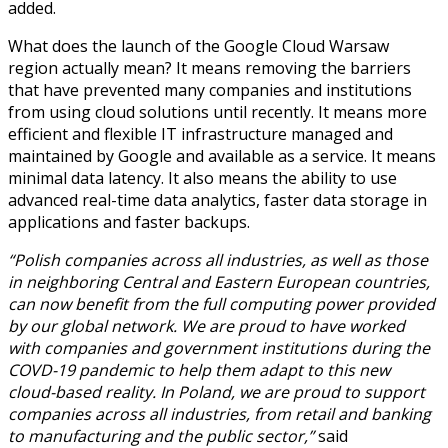
added.
What does the launch of the Google Cloud Warsaw
region actually mean? It means removing the barriers
that have prevented many companies and institutions
from using cloud solutions until recently. It means more
efficient and flexible IT infrastructure managed and
maintained by Google and available as a service. It means
minimal data latency. It also means the ability to use
advanced real-time data analytics, faster data storage in
applications and faster backups.
“Polish companies across all industries, as well as those
in neighboring Central and Eastern European countries,
can now benefit from the full computing power provided
by our global network. We are proud to have worked
with companies and government institutions during the
COVD-19 pandemic to help them adapt to this new
cloud-based reality. In Poland, we are proud to support
companies across all industries, from retail and banking
to manufacturing and the public sector,”
said