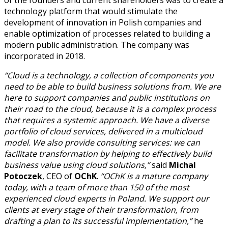
technology platform that would stimulate the
development of innovation in Polish companies and
enable optimization of processes related to building a
modern public administration. The company was
incorporated in 2018.
“Cloud is a technology, a collection of components you
need to be able to build business solutions from. We are
here to support companies and public institutions on
their road to the cloud, because it is a complex process
that requires a systemic approach. We have a diverse
portfolio of cloud services, delivered in a multicloud
model. We also provide consulting services: we can
facilitate transformation by helping to effectively build
business value using cloud solutions,”
said
Michal
Potoczek
, CEO of
OChK
.
“OChK is a mature company
today, with a team of more than 150 of the most
experienced cloud experts in Poland. We support our
clients at every stage of their transformation, from
drafting a plan to its successful implementation,”
he