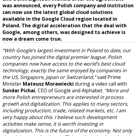
was announced, every Polish company and institution
can now use the latest global cloud solutions
available in the Google Cloud region located in
Poland. The digital acceleration that the deal with
Google, among others, was designed to achieve is
now a dream come true.
“With Google’s largest investment in Poland to date, our
country has joined the digital premier league. Polish
companies now have access to the world’s best cloud
technology, exactly the same enjoyed by companies in
the US, Singapore, Japan or Switzerland,”
said Prime
Minister
Mateusz Morawiecki
during a video call with
Sundar Pichai
, CEO of Google and Alphabet.
“More and
more Polish entrepreneurs are interested in process
growth and digitalization. This applies to many sectors,
including production, trade, related markets, etc. I am
very happy about this. I believe such development
activities make sense, it is worth investing in
digitalization. This is the future of the economy. Not only