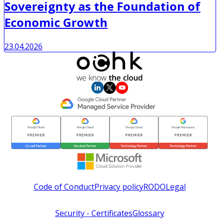
Sovereignty as the Foundation of
Economic Growth
23.04.2026
Code of Conduct
Privacy policy
RODO
Legal
Security - Certificates
Glossary