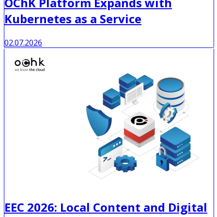
OChK Platform Expands with
Kubernetes as a Service
02.07.2026
EEC 2026: Local Content and Digital