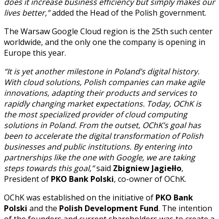
does it increase business efficiency but simply makes our
lives better,”
added the Head of the Polish government.
The Warsaw Google Cloud region is the 25th such center
worldwide, and the only one the company is opening in
Europe this year.
“It is yet another milestone in Poland’s digital history.
With cloud solutions, Polish companies can make agile
innovations, adapting their products and services to
rapidly changing market expectations. Today, OChK is
the most specialized provider of cloud computing
solutions in Poland. From the outset, OChK’s goal has
been to accelerate the digital transformation of Polish
businesses and public institutions. By entering into
partnerships like the one with Google, we are taking
steps towards this goal,”
said
Zbigniew Jagiełło
,
President of
PKO Bank Polski
, co-owner of OChK.
OChK was established on the initiative of
PKO Bank
Polski
and the
Polish Development Fund
. The intention
of the founders and current shareholders was to create a