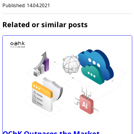
Published
:
14.04.2021
Related or similar posts
OChK Outpaces the Market,