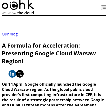
Our blog
A Formula for Acceleration:
Presenting Google Cloud Warsaw
Region!
On 14 April, Google officially launched the Google
Cloud Warsaw region. As the global public cloud
provider's first computing infrastructure in CEE, it is
the result of a strategic partnership between Google
and OChK. Eighteen months after the agreement