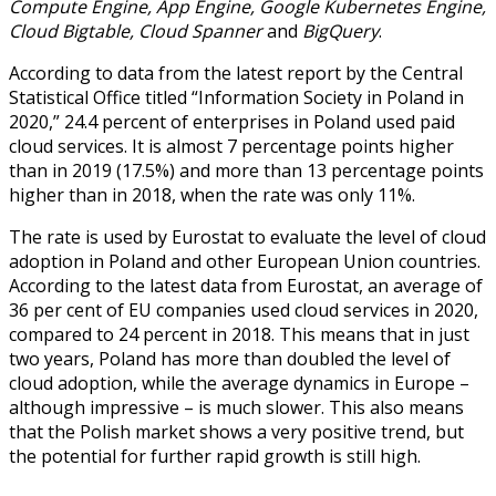
Compute Engine, App Engine, Google Kubernetes Engine,
Cloud Bigtable, Cloud Spanner
and
BigQuery
.
According to data from the latest report by the Central
Statistical Office titled “Information Society in Poland in
2020,” 24.4 percent of enterprises in Poland used paid
cloud services. It is almost 7 percentage points higher
than in 2019 (17.5%) and more than 13 percentage points
higher than in 2018, when the rate was only 11%.
The rate is used by Eurostat to evaluate the level of cloud
adoption in Poland and other European Union countries.
According to the latest data from Eurostat, an average of
36 per cent of EU companies used cloud services in 2020,
compared to 24 percent in 2018. This means that in just
two years, Poland has more than doubled the level of
cloud adoption, while the average dynamics in Europe –
although impressive – is much slower. This also means
that the Polish market shows a very positive trend, but
the potential for further rapid growth is still high.