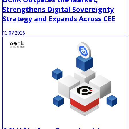
Strengthens Digital Sovereignty
Strategy and Expands Across CEE
13.07.2026