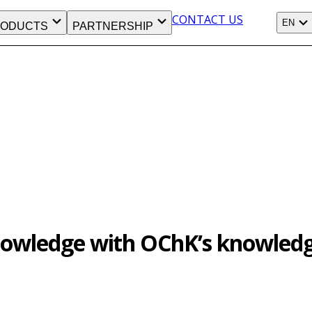
CONTACT US
EN
ODUCTS
PARTNERSHIP
knowledge with OChK’s knowledg