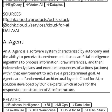
BigQuery
Vertex AI
Dataplex
SOURCES
:
ochk.cloud.../products/ochk-stack
ochk.cloud.../services/cloud-for-ai
DATA/AI
AI Agent
An AI Agent is a software system characterized by autonomy and
the ability to perceive its environment. It uses artificial intelligence
algorithms to process information, draw inferences, and then
independently plans and executes sequences of actions (actions)
within that environment to achieve a predetermined goal. AI
Agents are a fundamental architectural layer in Cloud for AI, a
solution developed by OChK experts, which allows for the
responsible construction of AI infrastructure.
RELATED
:
Business Intelligence
BI
MLOps
Data Lake
Lakehouse
Data Warehouse
Cloud for AI
OChK Stack