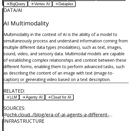
BigQuery
Vertex AI
Dataplex
DATA/AI
AI Multimodality
Multimodality in the context of AI is the ability of a model to
simultaneously process and understand information coming from
multiple different data types (modalities), such as text, images,
sound, video, and sensory data. Multimodal models are capable
of establishing complex relationships and context between these
different forms, enabling them to perform advanced tasks, such
as describing the content of an image with text (image-to-
caption) or generating video based on a text description.
RELATED
:
LLM
Agenty AI
Cloud for AI
SOURCES
:
ochk.cloud.../blog/era-of-ai-agents-a-different-
INFRASTRUCTURE
dimension-of-intelligence-part4