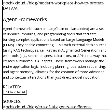
ochk.cloud.../blog/modern-workplace-how-to-protect-
DATA/AI
company-from-cyber-attacks
Agent Frameworks
Agent frameworks (such as LangChain or LlamaIndex) are a set
of libraries, modules, and programming tools that facilitate
building complex applications based on Large Language Models
(LLMs). They enable connecting LLMs with external data sources
(using RAG techniques, i.e., Retrieval-Augmented Generation) and
with tools (e.g., search engines, calculators, or APIs) in a way that
creates autonomous AI agents. These frameworks manage the
entire application logic, including planning, operation sequencing,
and agent memory, allowing for the creation of more advanced
and contextual interactions than just direct model invocation.
RELATED
:
Cloud for AI
SOURCES
:
ochk.cloud.../blog/era-of-ai-agents-a-different-