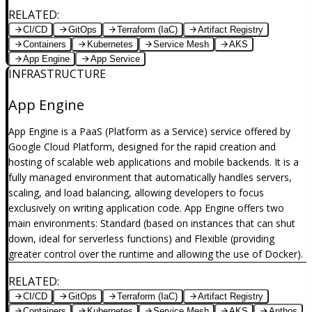
RELATED
:
CI/CD
GitOps
Terraform (IaC)
Artifact Registry
Containers
Kubernetes
Service Mesh
AKS
App Engine
App Service
INFRASTRUCTURE
App Engine
App Engine is a PaaS (Platform as a Service) service offered by
Google Cloud Platform, designed for the rapid creation and
hosting of scalable web applications and mobile backends. It is a
fully managed environment that automatically handles servers,
scaling, and load balancing, allowing developers to focus
exclusively on writing application code. App Engine offers two
main environments: Standard (based on instances that can shut
down, ideal for serverless functions) and Flexible (providing
greater control over the runtime and allowing the use of Docker).
RELATED
:
CI/CD
GitOps
Terraform (IaC)
Artifact Registry
Containers
Kubernetes
Service Mesh
AKS
Anthos