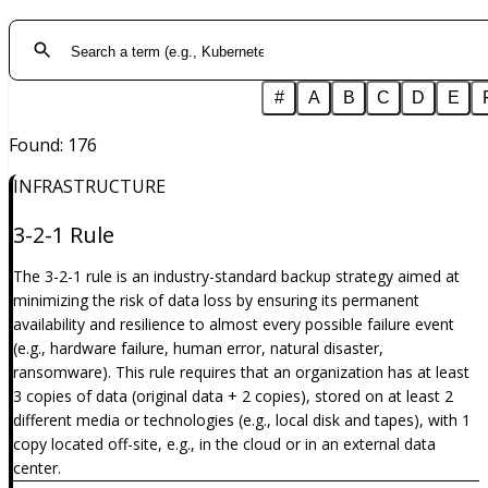
#
A
B
C
D
E
Found
:
176
INFRASTRUCTURE
3-2-1 Rule
The 3-2-1 rule is an industry-standard backup strategy aimed at
minimizing the risk of data loss by ensuring its permanent
availability and resilience to almost every possible failure event
(e.g., hardware failure, human error, natural disaster,
ransomware). This rule requires that an organization has at least
3 copies of data (original data + 2 copies), stored on at least 2
different media or technologies (e.g., local disk and tapes), with 1
copy located off-site, e.g., in the cloud or in an external data
center.