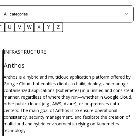
T
U
V
W
X
Y
Z
INFRASTRUCTURE
Anthos
Anthos is a hybrid and multicloud application platform offered by
Google Cloud that enables clients to build, deploy, and manage
containerized applications (Kubernetes) in a unified and consistent
manner, regardless of where they run—whether in Google Cloud,
other public clouds (e.g., AWS, Azure), or on-premises data
centers. The main goal of Anthos is to ensure operational
consistency, security management, and facilitate the creation of
multicloud and hybrid environments, relying on Kubernetes
technology.