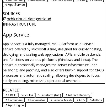
App Service
SOURCES
:
ochk.cloud.../letsgetcloud
INFRASTRUCTURE
App Service
App Service is a fully managed PaaS (Platform as a Service)
service offered by Microsoft Azure, designed for quickly hosting,
deploying, and scaling web applications, APIs, mobile backends,
and functions on various platforms (Windows and Linux). The
service automatically manages the server infrastructure, load
balancing, and patching, and also offers built-in support for CI/CD
processes and automatic scaling, allowing developers to focus
solely on coding, minimizing operational overhead.
RELATED
:
CI/CD
GitOps
Terraform (IaC)
Artifact Registry
Containers
Kubernetes
Service Mesh
AKS
Anthos
App Engine