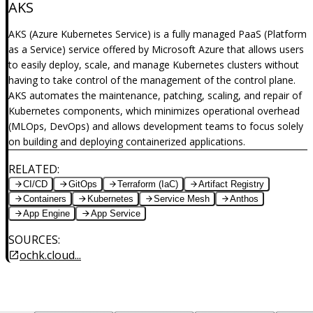
AKS
AKS (Azure Kubernetes Service) is a fully managed PaaS (Platform
as a Service) service offered by Microsoft Azure that allows users
to easily deploy, scale, and manage Kubernetes clusters without
having to take control of the management of the control plane.
AKS automates the maintenance, patching, scaling, and repair of
Kubernetes components, which minimizes operational overhead
(MLOps, DevOps) and allows development teams to focus solely
on building and deploying containerized applications.
RELATED
:
CI/CD
GitOps
Terraform (IaC)
Artifact Registry
Containers
Kubernetes
Service Mesh
Anthos
App Engine
App Service
SOURCES
:
ochk.cloud...