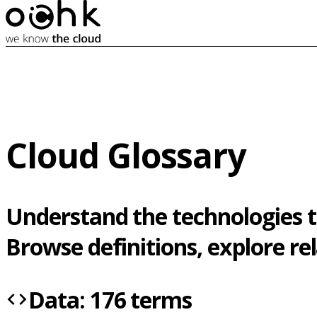
Cloud Glossary
Understand the technologies t
Browse definitions, explore r
Data: 176 terms