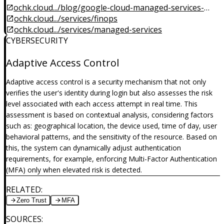
ochk.cloud.../blog/google-cloud-managed-services-
provider
ochk.cloud.../services/finops
ochk.cloud.../services/managed-services
CYBERSECURITY
Adaptive Access Control
Adaptive access control is a security mechanism that not only
verifies the user's identity during login but also assesses the risk
level associated with each access attempt in real time. This
assessment is based on contextual analysis, considering factors
such as: geographical location, the device used, time of day, user
behavioral patterns, and the sensitivity of the resource. Based on
this, the system can dynamically adjust authentication
requirements, for example, enforcing Multi-Factor Authentication
(MFA) only when elevated risk is detected.
RELATED
:
Zero Trust
MFA
SOURCES
: