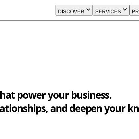
DISCOVER
SERVICES
PR
hat power your business.
elationships, and deepen your 