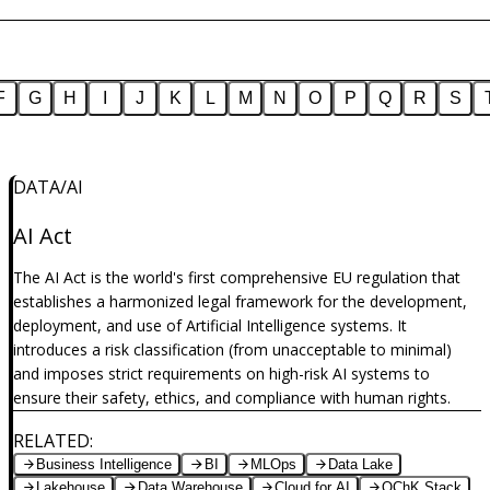
F
G
H
I
J
K
L
M
N
O
P
Q
R
S
DATA/AI
dimension-of-intelligence-part4
AI Act
The AI Act is the world's first comprehensive EU regulation that
establishes a harmonized legal framework for the development,
deployment, and use of Artificial Intelligence systems. It
introduces a risk classification (from unacceptable to minimal)
and imposes strict requirements on high-risk AI systems to
ensure their safety, ethics, and compliance with human rights.
RELATED
:
Business Intelligence
BI
MLOps
Data Lake
Lakehouse
Data Warehouse
Cloud for AI
OChK Stack