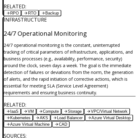
RELATED
:
RPO
RTO
Backup
INFRASTRUCTURE
24/7 Operational Monitoring
24/7 operational monitoring is the constant, uninterrupted
tracking of critical parameters of infrastructure, applications, and
business processes (e.g., availability, performance, security)
around the clock, seven days a week. The goal is the immediate
detection of failures or deviations from the norm, the generation
of alerts, and the rapid initiation of corrective actions, which is
essential for meeting SLA (Service Level Agreement)
requirements and ensuring business continuity.
RELATED
:
IaaS
VM
Compute
Storage
VPC/Virtual Network
Kubernetes
AKS
Load Balancer
Azure Virtual Desktop
Azure Virtual Machine
CAD
SOURCES
: