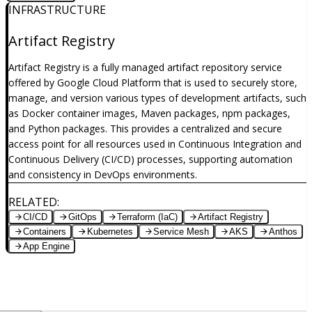
INFRASTRUCTURE
Artifact Registry
Artifact Registry is a fully managed artifact repository service
offered by Google Cloud Platform that is used to securely store,
manage, and version various types of development artifacts, such
as Docker container images, Maven packages, npm packages,
and Python packages. This provides a centralized and secure
access point for all resources used in Continuous Integration and
Continuous Delivery (CI/CD) processes, supporting automation
and consistency in DevOps environments.
RELATED
:
CI/CD
GitOps
Terraform (IaC)
Artifact Registry
Containers
Kubernetes
Service Mesh
AKS
Anthos
App Engine