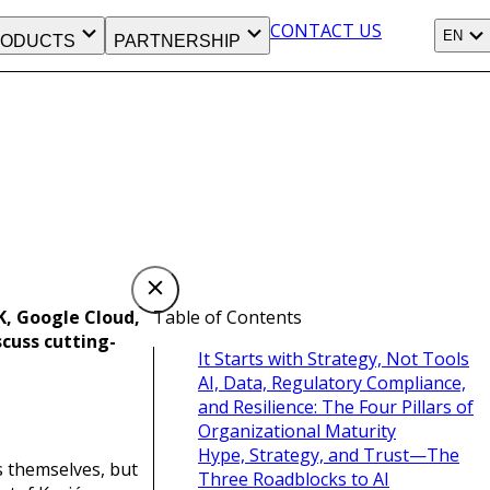
CONTACT US
EN
ODUCTS
PARTNERSHIP
K, Google Cloud,
Table of Contents
cuss cutting-
It Starts with Strategy, Not Tools
AI, Data, Regulatory Compliance,
and Resilience: The Four Pillars of
Organizational Maturity
Hype, Strategy, and Trust—The
 themselves, but
Three Roadblocks to AI