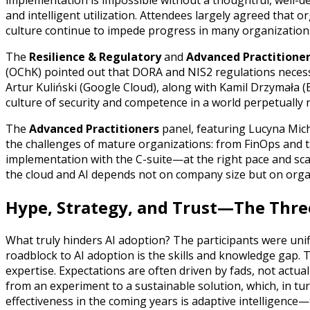
implementation is impossible without a thoughtful, well-d
and intelligent utilization. Attendees largely agreed that org
culture continue to impede progress in many organization
The
Resilience & Regulatory
and
Advanced Practitione
(OChK) pointed out that DORA and NIS2 regulations necessitat
Artur Kuliński (Google Cloud), along with Kamil Drzymała
culture of security and competence in a world perpetually
The
Advanced Practitioners
panel, featuring Lucyna Mich
the challenges of mature organizations: from FinOps and ta
implementation with the C-suite—at the right pace and sca
the cloud and AI depends not on company size but on orga
Hype, Strategy, and Trust—The Thre
What truly hinders AI adoption? The participants were unif
roadblock to AI adoption is the skills and knowledge gap. 
expertise. Expectations are often driven by fads, not actua
from an experiment to a sustainable solution, which, in turn,
effectiveness in the coming years is adaptive intelligence—