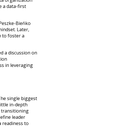
ata organization
e a data-first
ja Peszke-Bieńko
mindset. Later,
 to foster a
d a discussion on
tion
ss in leveraging
The single biggest
ttle in-depth
 transitioning
define leader
a readiness to