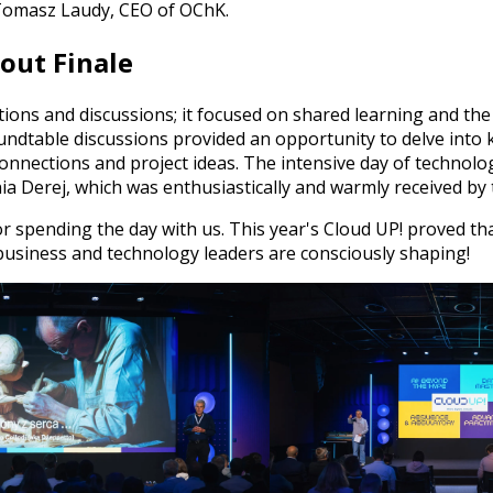
Tomasz Laudy, CEO of OChK.
dout Finale
ions and discussions; it focused on shared learning and th
ndtable discussions provided an opportunity to delve into k
nnections and project ideas. The intensive day of technolog
ia Derej, which was enthusiastically and warmly received by 
r spending the day with us. This year's Cloud UP! proved tha
at business and technology leaders are consciously shaping!