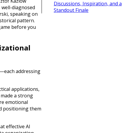
sztof Kaziów
Discussions, Inspiration, and a
m well-diagnosed
Standout Finale
rski, speaking on
torical pattern.
e game before you
izational
—each addressing
tical applications,
made a strong
re emotional
d positioning them
t effective AI