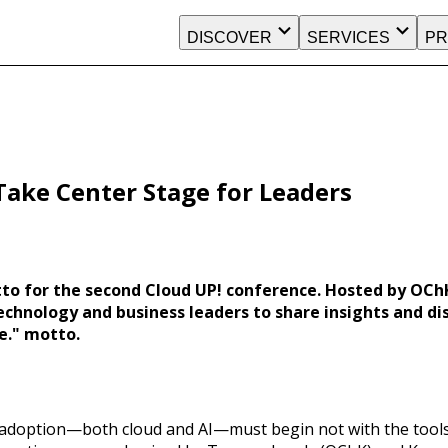
DISCOVER
SERVICES
PR
 Take Center Stage for Leaders
tto for the second Cloud UP! conference. Hosted by OCh
hnology and business leaders to share insights and dis
e." motto.
adoption—both cloud and AI—must begin not with the tools