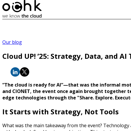
Our blog
Cloud UP! ’25: Strategy, Data, and AI
“The cloud is ready for AI”—that was the informal mo
and CIONET, the event once again brought together tec
edge technologies through the "Share. Explore. Execut
It Starts with Strategy, Not Tools
What was the main takeaway from the event? Technology 