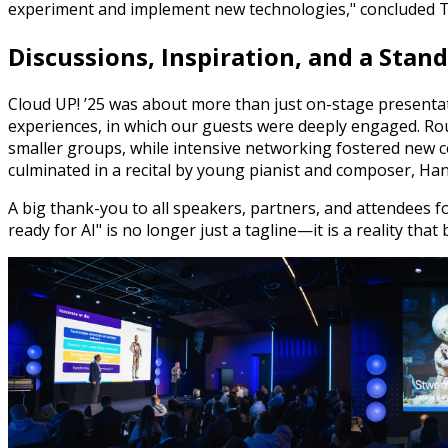
experiment and implement new technologies," concluded 
Discussions, Inspiration, and a Stan
Cloud UP! ’25 was about more than just on-stage presentat
experiences, in which our guests were deeply engaged. Rou
smaller groups, while intensive networking fostered new co
culminated in a recital by young pianist and composer, Han
A big thank-you to all speakers, partners, and attendees fo
ready for AI" is no longer just a tagline—it is a reality th