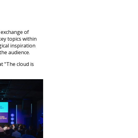
e exchange of
ey topics within
ical inspiration
the audience.
t "The cloud is