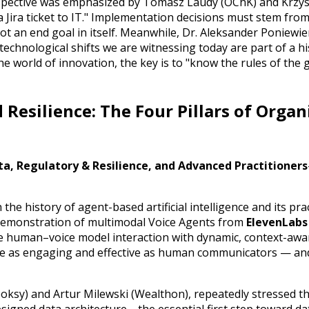
perspective was emphasized by Tomasz Laudy (OChK) and Krzy
a Jira ticket to IT." Implementation decisions must stem fro
t an end goal in itself. Meanwhile, Dr. Aleksander Poniewie
chnological shifts we are witnessing today are part of a his
 the world of innovation, the key is to "know the rules of th
 Resilience: The Four Pillars of Organ
ta, Regulatory & Resilience, and Advanced Practitioners
he history of agent-based artificial intelligence and its prac
 demonstration of multimodal Voice Agents from
ElevenLabs
e human–voice model interaction with dynamic, context-awa
 be as engaging and effective as human communicators — an
oksy) and Artur Milewski (Wealthon), repeatedly stressed tha