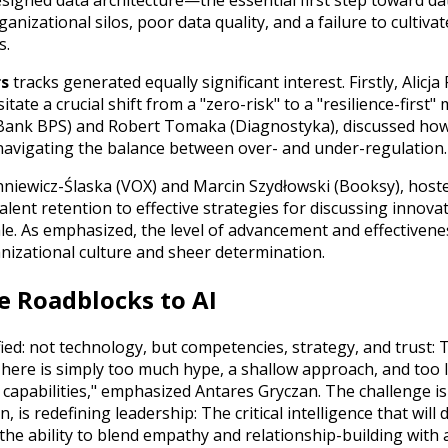
esigned data architecture—the essential first step toward d
anizational silos, poor data quality, and a failure to cultivat
s.
rs
tracks generated equally significant interest. Firstly, Alic
e a crucial shift from a "zero-risk" to a "resilience-first" 
 (Bank BPS) and Robert Tomaka (Diagnostyka), discussed how
 navigating the balance between over- and under-regulation.
niewicz-Ślaska (VOX) and Marcin Szydłowski (Booksy), hoste
lent retention to effective strategies for discussing innova
le. As emphasized, the level of advancement and effectivene
nizational culture and sheer determination.
e Roadblocks to AI
ied: not technology, but competencies, strategy, and trust: 
There is simply too much hype, a shallow approach, and too li
l capabilities," emphasized Antares Gryczan. The challenge is
 is redefining leadership: The critical intelligence that will 
the ability to blend empathy and relationship-building with 