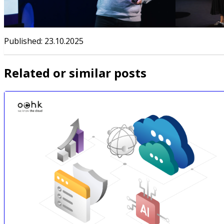
Published
:
23.10.2025
Related or similar posts