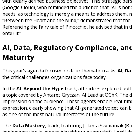
with clearly defined business objectives. This strategic 
(Google Cloud), who reminded the audience that "AI is not 
needs, as technology is merely a means to address them, no
"Between the Heart and the Mind," demonstrated that the te
Referencing the fairy tale of Pinocchio, he advised that in
enter it."
AI, Data, Regulatory Compliance, and
Maturity
This year’s agenda focused on four thematic tracks:
AI, Da
the critical challenges organizations face today.
In the
AI: Beyond the Hype
track, attendees explored both t
a topic covered by Antares Gryczan, AI Lead at OChK. The
impression on the audience. These agents enable real-tim
expression, clearly showing that AI-generated voices can
as one of the most natural interfaces of the future.
The
Data Mastery,
track, featuring Jolanta Szymaniak (Bo