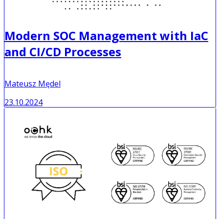
Modern SOC Management with IaC
and CI/CD Processes
Mateusz Mędel
23.10.2024