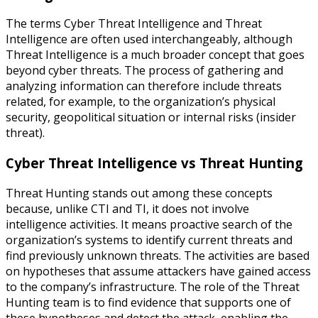
The terms Cyber Threat Intelligence and Threat
Intelligence are often used interchangeably, although
Threat Intelligence is a much broader concept that goes
beyond cyber threats. The process of gathering and
analyzing information can therefore include threats
related, for example, to the organization’s physical
security, geopolitical situation or internal risks (insider
threat).
Cyber Threat Intelligence vs Threat Hunting
Threat Hunting stands out among these concepts
because, unlike CTI and TI, it does not involve
intelligence activities. It means proactive search of the
organization’s systems to identify current threats and
find previously unknown threats. The activities are based
on hypotheses that assume attackers have gained access
to the company’s infrastructure. The role of the Threat
Hunting team is to find evidence that supports one of
these hypotheses and detect the attack, enabling the