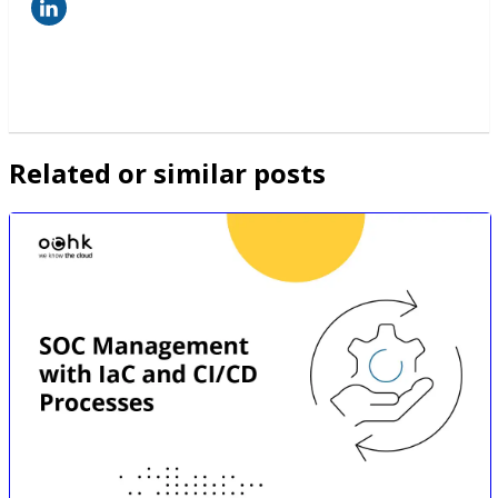
Related or similar posts