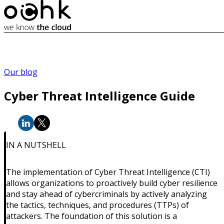
Our blog
Cyber Threat Intelligence Guide
IN A NUTSHELL
The implementation of Cyber Threat Intelligence (CTI)
allows organizations to proactively build cyber resilience
and stay ahead of cybercriminals by actively analyzing
the tactics, techniques, and procedures (TTPs) of
attackers. The foundation of this solution is a