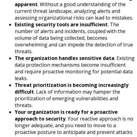
apparent
. Without a good understanding of the
current threat landscape, analyzing alerts and
assessing organizational risks can lead to mistakes.
Existing security tools are insufficient
. The
number of alerts and incidents, coupled with the
volume of data being collected, becomes
overwhelming and can impede the detection of true
threats.
The organization handles sensitive data
. Existing
data protection mechanisms become insufficient
and require proactive monitoring for potential data
leaks.
Threat prioritization is becoming increasingly
difficult
. Lack of information may hamper the
prioritization of emerging vulnerabilities and
threats.
Your organization is ready for a proactive
approach to security
. Your reactive approach is no
longer adequate, and you need to move to a
proactive posture to anticipate and prevent attacks