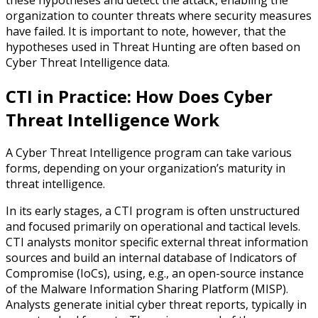
organization to counter threats where security measures
have failed. It is important to note, however, that the
hypotheses used in Threat Hunting are often based on
Cyber Threat Intelligence data.
CTI in Practice: How Does Cyber
Threat Intelligence Work
A Cyber Threat Intelligence program can take various
forms, depending on your organization’s maturity in
threat intelligence.
In its early stages, a CTI program is often unstructured
and focused primarily on operational and tactical levels.
CTI analysts monitor specific external threat information
sources and build an internal database of Indicators of
Compromise (IoCs), using, e.g., an open-source instance
of the Malware Information Sharing Platform (MISP).
Analysts generate initial cyber threat reports, typically in