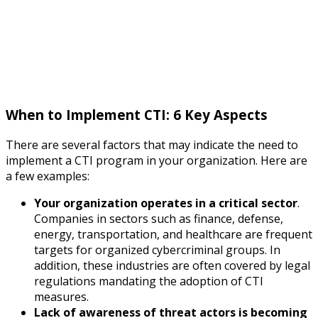
When to Implement CTI: 6 Key Aspects
There are several factors that may indicate the need to
implement a CTI program in your organization. Here are
a few examples:
Your organization operates in a critical sector
.
Companies in sectors such as finance, defense,
energy, transportation, and healthcare are frequent
targets for organized cybercriminal groups. In
addition, these industries are often covered by legal
regulations mandating the adoption of CTI
measures.
Lack of awareness of threat actors is becoming