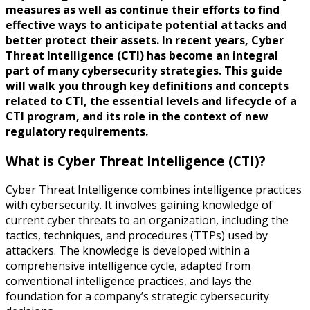
measures as well as continue their efforts to find
effective ways to anticipate potential attacks and
better protect their assets. In recent years, Cyber
Threat Intelligence (CTI) has become an integral
part of many cybersecurity strategies. This guide
will walk you through key definitions and concepts
related to CTI, the essential levels and lifecycle of a
CTI program, and its role in the context of new
regulatory requirements.
What is Cyber Threat Intelligence (CTI)?
Cyber Threat Intelligence combines intelligence practices
with cybersecurity. It involves gaining knowledge of
current cyber threats to an organization, including the
tactics, techniques, and procedures (TTPs) used by
attackers. The knowledge is developed within a
comprehensive intelligence cycle, adapted from
conventional intelligence practices, and lays the
foundation for a company’s strategic cybersecurity