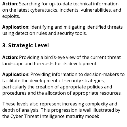
Action
: Searching for up-to-date technical information
on the latest cyberattacks, incidents, vulnerabilities, and
exploits.
Application
: Identifying and mitigating identified threats
using detection rules and security tools.
3. Strategic Level
Action
: Providing a bird’s-eye view of the current threat
landscape and forecasts for its development.
Application
: Providing information to decision-makers to
facilitate the development of security strategies,
particularly the creation of appropriate policies and
procedures and the allocation of appropriate resources.
These levels also represent increasing complexity and
depth of analysis. This progression is well illustrated by
the Cyber Threat Intelligence maturity model: