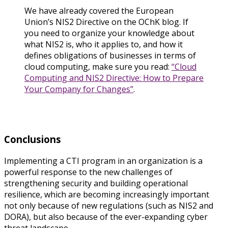
We have already covered the European
Union’s NIS2 Directive on the OChK blog. If
you need to organize your knowledge about
what NIS2 is, who it applies to, and how it
defines obligations of businesses in terms of
cloud computing, make sure you read:
“Cloud
Computing and NIS2 Directive: How to Prepare
Your Company for Changes”
.
Conclusions
Implementing a CTI program in an organization is a
powerful response to the new challenges of
strengthening security and building operational
resilience, which are becoming increasingly important
not only because of new regulations (such as NIS2 and
DORA), but also because of the ever-expanding cyber
threat landscape.