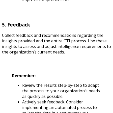
5. Feedback
Collect feedback and recommendations regarding the
insights provided and the entire CTI process. Use these
insights to assess and adjust intelligence requirements to
the organization’s current needs.
Remember:
Review the results step-by-step to adapt
the process to your organization’s needs
as quickly as possible.
Actively seek feedback. Consider
implementing an automated process to
collect the data in a structured way.