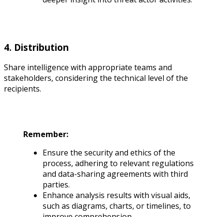
4. Distribution
Share intelligence with appropriate teams and
stakeholders, considering the technical level of the
recipients.
Remember:
Ensure the security and ethics of the
process, adhering to relevant regulations
and data-sharing agreements with third
parties.
Enhance analysis results with visual aids,
such as diagrams, charts, or timelines, to
improve comprehension.