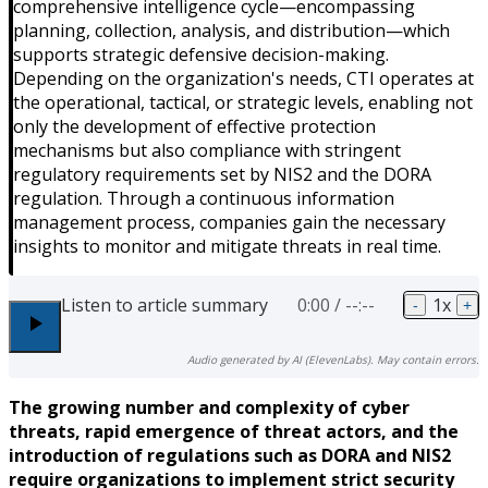
comprehensive intelligence cycle—encompassing
planning, collection, analysis, and distribution—which
supports strategic defensive decision-making.
Depending on the organization's needs, CTI operates at
the operational, tactical, or strategic levels, enabling not
only the development of effective protection
mechanisms but also compliance with stringent
regulatory requirements set by NIS2 and the DORA
regulation. Through a continuous information
management process, companies gain the necessary
insights to monitor and mitigate threats in real time.
Listen to article summary
0:00
/
--:--
1
x
-
+
Audio generated by AI (ElevenLabs). May contain errors.
The growing number and complexity of cyber
threats, rapid emergence of threat actors, and the
introduction of regulations such as DORA and NIS2
require organizations to implement strict security