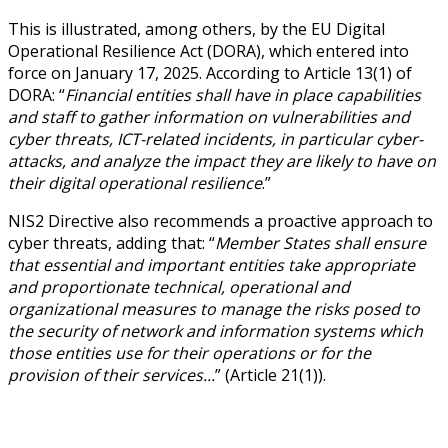
This is illustrated, among others, by the EU Digital
Operational Resilience Act (DORA), which entered into
force on January 17, 2025. According to Article 13(1) of
DORA: “
Financial entities shall have in place capabilities
and staff to gather information on vulnerabilities and
cyber threats, ICT-related incidents, in particular cyber-
attacks, and analyze the impact they are likely to have on
their digital operational resilience
.”
NIS2 Directive also recommends a proactive approach to
cyber threats, adding that: “
Member States shall ensure
that essential and important entities take appropriate
and proportionate technical, operational and
organizational measures to manage the risks posed to
the security of network and information systems which
those entities use for their operations or for the
provision of their services...
” (Article 21(1)).