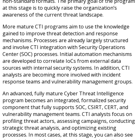
non-standard formats. The primary goal of the program
at this stage is to quickly raise the organization’s
awareness of the current threat landscape.
More mature CTI programs aim to use the knowledge
gained to improve threat detection and response
mechanisms. Processes are already largely structured
and involve CTI integration with Security Operations
Center (SOC) processes. Initial automation mechanisms
are developed to correlate IoCs from external data
sources with internal security systems. In addition, CTI
analysts are becoming more involved with incident
response teams and vulnerability management groups.
An advanced, fully mature Cyber Threat Intelligence
program becomes an integrated, formalized security
component that fully supports SOC, CSIRT, CERT, and
vulnerability management teams. CTI analysts focus on
profiling threat actors, assessing campaigns, conducting
strategic threat analysis, and optimizing existing
processes. In most cases, at this stage, you can also see