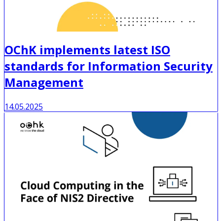
OChK implements latest ISO
standards for Information Security
Management
14.05.2025