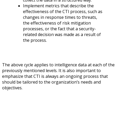
Implement metrics that describe the
effectiveness of the CTI process, such as
changes in response times to threats,
the effectiveness of risk mitigation
processes, or the fact that a security-
related decision was made as a result of
the process.
The above cycle applies to intelligence data at each of the
previously mentioned levels. It is also important to
emphasize that CTI is always an ongoing process that
should be tailored to the organization’s needs and
objectives.