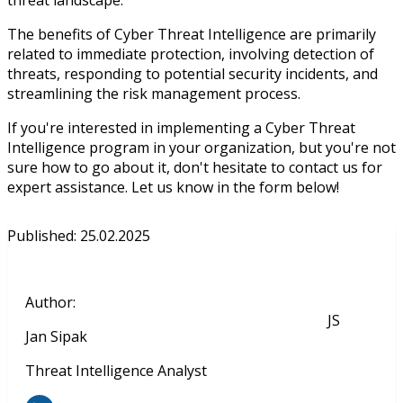
The benefits of Cyber Threat Intelligence are primarily
related to immediate protection, involving detection of
threats, responding to potential security incidents, and
streamlining the risk management process.
If you're interested in implementing a Cyber Threat
Intelligence program in your organization, but you're not
sure how to go about it, don't hesitate to contact us for
expert assistance. Let us know in the form below!
Published
:
25.02.2025
Author
:
JS
Jan Sipak
Threat Intelligence Analyst