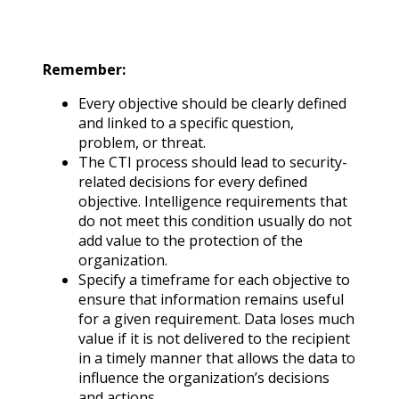
Remember:
Every objective should be clearly defined
and linked to a specific question,
problem, or threat.
The CTI process should lead to security-
related decisions for every defined
objective. Intelligence requirements that
do not meet this condition usually do not
add value to the protection of the
organization.
Specify a timeframe for each objective to
ensure that information remains useful
for a given requirement. Data loses much
value if it is not delivered to the recipient
in a timely manner that allows the data to
influence the organization’s decisions
and actions.