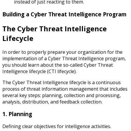
instead of just reacting to them.
Building a Cyber Threat Intelligence Program
The Cyber Threat Intelligence
Lifecycle
In order to properly prepare your organization for the
implementation of a Cyber Threat Intelligence program,
you should learn about the so-called Cyber Threat
Intelligence lifecycle (CTI lifecycle).
The Cyber Threat Intelligence lifecycle is a continuous
process of threat information management that includes
several key steps: planning, collection and processing,
analysis, distribution, and feedback collection.
1. Planning
Defining clear objectives for intelligence activities.