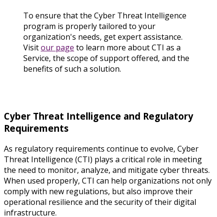
To ensure that the Cyber Threat Intelligence
program is properly tailored to your
organization's needs, get expert assistance.
Visit
our page
to learn more about CTI as a
Service, the scope of support offered, and the
benefits of such a solution.
Cyber Threat Intelligence and Regulatory
Requirements
As regulatory requirements continue to evolve, Cyber
Threat Intelligence (CTI) plays a critical role in meeting
the need to monitor, analyze, and mitigate cyber threats.
When used properly, CTI can help organizations not only
comply with new regulations, but also improve their
operational resilience and the security of their digital
infrastructure.