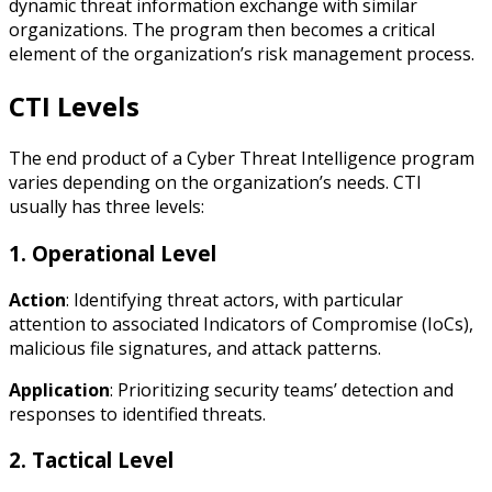
dynamic threat information exchange with similar
organizations. The program then becomes a critical
element of the organization’s risk management process.
CTI Levels
The end product of a Cyber Threat Intelligence program
varies depending on the organization’s needs. CTI
usually has three levels:
1. Operational Level
Action
: Identifying threat actors, with particular
attention to associated Indicators of Compromise (IoCs),
malicious file signatures, and attack patterns.
Application
: Prioritizing security teams’ detection and
responses to identified threats.
2. Tactical Level