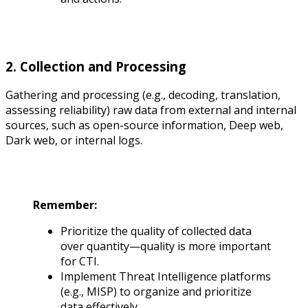
2. Collection and Processing
Gathering and processing (e.g., decoding, translation,
assessing reliability) raw data from external and internal
sources, such as open-source information, Deep web,
Dark web, or internal logs.
Remember:
Prioritize the quality of collected data
over quantity—quality is more important
for CTI.
Implement Threat Intelligence platforms
(e.g., MISP) to organize and prioritize
data effectively.