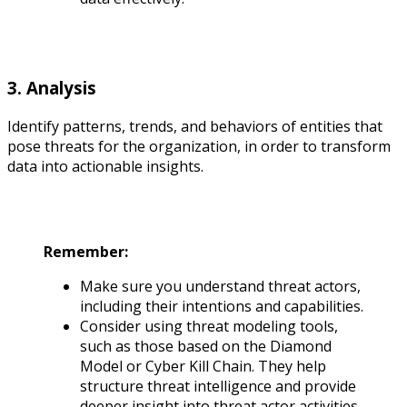
3. Analysis
Identify patterns, trends, and behaviors of entities that
pose threats for the organization, in order to transform
data into actionable insights.
Remember:
Make sure you understand threat actors,
including their intentions and capabilities.
Consider using threat modeling tools,
such as those based on the Diamond
Model or Cyber Kill Chain. They help
structure threat intelligence and provide
deeper insight into threat actor activities.