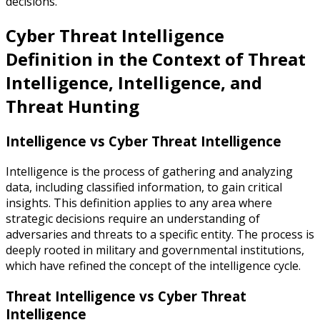
decisions.
Cyber Threat Intelligence
Definition in the Context of Threat
Intelligence, Intelligence, and
Threat Hunting
Intelligence vs Cyber Threat Intelligence
Intelligence is the process of gathering and analyzing
data, including classified information, to gain critical
insights. This definition applies to any area where
strategic decisions require an understanding of
adversaries and threats to a specific entity. The process is
deeply rooted in military and governmental institutions,
which have refined the concept of the intelligence cycle.
Threat Intelligence vs Cyber Threat
Intelligence