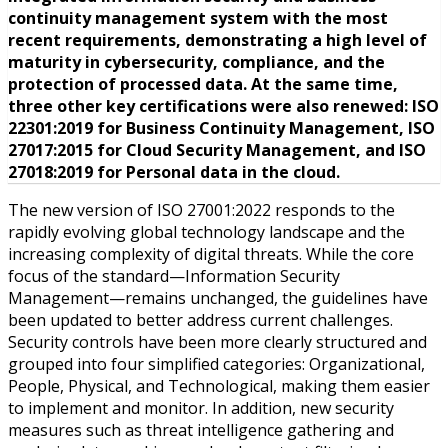
continuity management system with the most
recent requirements, demonstrating a high level of
maturity in cybersecurity, compliance, and the
protection of processed data. At the same time,
three other key certifications were also renewed: ISO
22301:2019 for Business Continuity Management, ISO
27017:2015 for Cloud Security Management, and ISO
27018:2019 for Personal data in the cloud.
The new version of ISO 27001:2022 responds to the
rapidly evolving global technology landscape and the
increasing complexity of digital threats. While the core
focus of the standard—Information Security
Management—remains unchanged, the guidelines have
been updated to better address current challenges.
Security controls have been more clearly structured and
grouped into four simplified categories: Organizational,
People, Physical, and Technological, making them easier
to implement and monitor. In addition, new security
measures such as threat intelligence gathering and