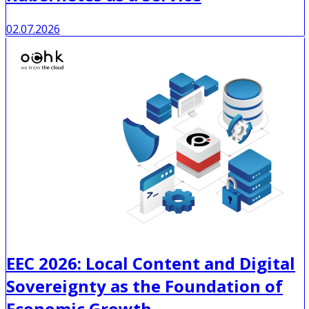
02.07.2026
EEC 2026: Local Content and Digital
Sovereignty as the Foundation of
Economic Growth