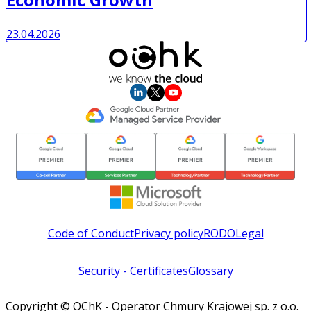
23.04.2026
Code of Conduct
Privacy policy
RODO
Legal
Security - Certificates
Glossary
Copyright © OChK - Operator Chmury Krajowej sp. z o.o.