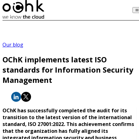
Our blog
OChK implements latest ISO
standards for Information Security
Management
OChK has successfully completed the audit for its
transition to the latest version of the international
standard, ISO 27001:2022. This achievement confirms
that the organization has fully aligned its
integrated information security and business