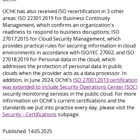
OChK has also received ISO recertification in 3 other
areas: ISO 22301:2019 for Business Continuity
Management, which confirms an organization's
readiness to respond to business disruptions; ISO
27017:2015 for Cloud Security Management, which
provides practical rules for securing information in cloud
environments in accordance with ISO/IEC 27002; and ISO
27018:2019 for Personal data in the cloud, which
addresses the protection of personal data in public
clouds when the provider acts as a data processor. In
addition, in June 2024, OChK’s
ISO 27001:2013 certification
was extended to include Security Operations Center (SOC)
security monitoring services in the public cloud. For more
information on OChK's current certifications and the
standards we put into practice every day, please visit the
Security - Certifications
subpage.
Published
:
14.05.2025