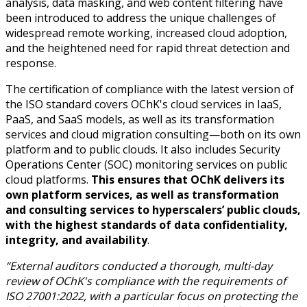
analysis, data masking, and web content filtering have
been introduced to address the unique challenges of
widespread remote working, increased cloud adoption,
and the heightened need for rapid threat detection and
response.
The certification of compliance with the latest version of
the ISO standard covers OChK's cloud services in IaaS,
PaaS, and SaaS models, as well as its transformation
services and cloud migration consulting—both on its own
platform and to public clouds. It also includes Security
Operations Center (SOC) monitoring services on public
cloud platforms.
This ensures that OChK delivers its
own platform services, as well as transformation
and consulting services to hyperscalers’ public clouds,
with the highest standards of data confidentiality,
integrity, and availability
.
“External auditors conducted a thorough, multi-day
review of OChK's compliance with the requirements of
ISO 27001:2022, with a particular focus on protecting the