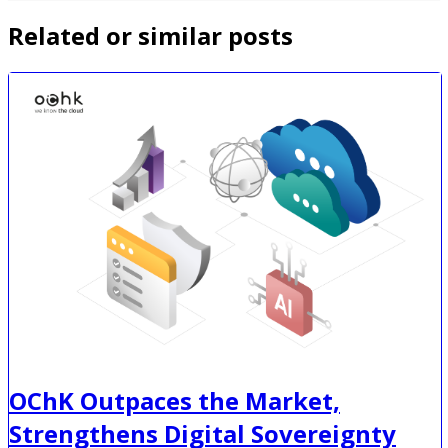
Related or similar posts
OChK Outpaces the Market,
Strengthens Digital Sovereignty