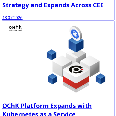
Strategy and Expands Across CEE
13.07.2026
OChK Platform Expands with
Kubernetes as a Service