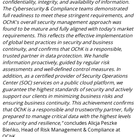
confidentiality, integrity, and availability of information.
The Cybersecurity & Compliance teams demonstrated
full readiness to meet these stringent requirements, and
OChK's overall security management approach was
found to be mature and fully aligned with today's market
requirements. This reflects the effective implementation
of global best practices in security and business
continuity, and confirms that OChK is a responsible,
trusted partner in data protection. We handle
information proactively, guided by regular risk
assessments and well-defined control measures. In
addition, as a certified provider of Security Operations
Center (SOC) services on a public cloud platform, we
guarantee the highest standards of security and actively
support our clients in minimizing business risks and
ensuring business continuity. This achievement confirms
that OChK is a responsible and trustworthy partner, fully
prepared to manage critical data with the highest levels
of security and resilience,”
concludes Alicja Peszke
Bieńko, Head of Risk Management & Compliance at
OChK.