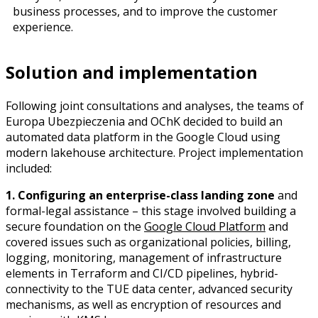
business processes, and to improve the customer
experience.
Solution and implementation
Following joint consultations and analyses, the teams of
Europa Ubezpieczenia and OChK decided to build an
automated data platform in the Google Cloud using
modern lakehouse architecture. Project implementation
included:
1. Configuring an enterprise-class landing zone
and
formal-legal assistance – this stage involved building a
secure foundation on the
Google Cloud Platform
and
covered issues such as organizational policies, billing,
logging, monitoring, management of infrastructure
elements in Terraform and CI/CD pipelines, hybrid-
connectivity to the TUE data center, advanced security
mechanisms, as well as encryption of resources and