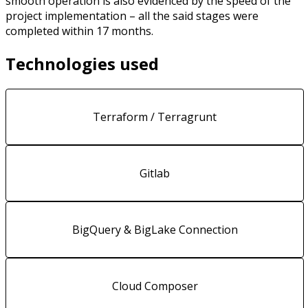
smooth operation is also evidenced by the speed of the
project implementation – all the said stages were
completed within 17 months.
Technologies used
Terraform / Terragrunt
Gitlab
BigQuery & BigLake Connection
Cloud Composer