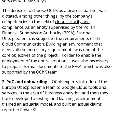
services with KMS keys.
The decision to choose OChK as a process partner was
dictated, among other things, by the company’s
competencies in the field of
cloud security and
compliance
. As an entity supervised by the Polish
Financial Supervision Authority (PFSA), Europa
Ubezpieczenia, is subject to the requirements of the
Cloud Communication. Building an environment that
meets all the necessary requirements was one of the
core objectives of the project. In order to enable the
deployment of the entire solution, it was also necessary
to prepare formal documents to the PFSA, which was also
supported by the OChK team.
2. PoC and onboarding
– OChK experts introduced the
Europa Ubezpieczenia team to Google Cloud tools and
services in the area of business analytics, and then they
both developed a testing and learning environment,
trained an actuarial model, and built an actual claims
report in PowerBI.