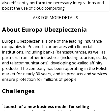
also efficiently perform the necessary integrations and
boost the use of cloud computing.
ASK FOR MORE DETAILS
About Europa Ubezpieczenia
Europa Ubezpieczenia is one of the leading insurance
companies in Poland. It cooperates with financial
institutions, including banks (bancassurance), as well as
partners from other industries (including tourism, trade,
and telecommunications), developing so-called affinity
products. The company has been operating in the Polish
market for nearly 30 years, and its products and services
ensure protection for millions of people.
Challenges
Launch of a new business model for selling