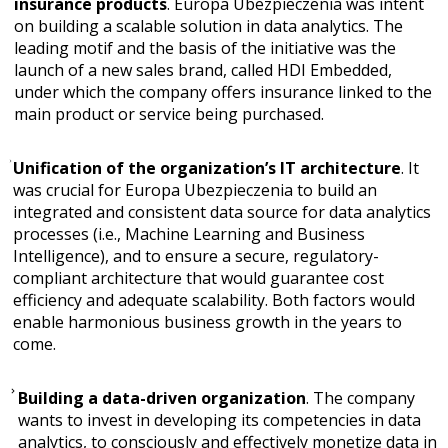
insurance products
. Europa Ubezpieczenia was intent
on building a scalable solution in data analytics. The
leading motif and the basis of the initiative was the
launch of a new sales brand, called HDI Embedded,
under which the company offers insurance linked to the
main product or service being purchased.
Unification of the organization’s IT architecture
. It
was crucial for Europa Ubezpieczenia to build an
integrated and consistent data source for data analytics
processes (i.e., Machine Learning and Business
Intelligence), and to ensure a secure, regulatory-
compliant architecture that would guarantee cost
efficiency and adequate scalability. Both factors would
enable harmonious business growth in the years to
come.
Building a data-driven organization
. The company
wants to invest in developing its competencies in data
analytics, to consciously and effectively monetize data in