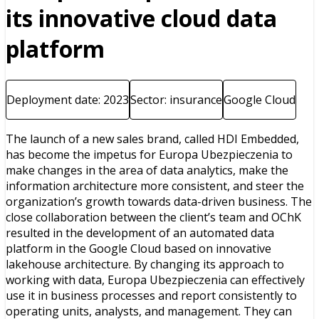
its innovative cloud data
platform
Deployment date: 2023
Sector: insurance
Google Cloud
The launch of a new sales brand, called HDI Embedded,
has become the impetus for Europa Ubezpieczenia to
make changes in the area of data analytics, make the
information architecture more consistent, and steer the
organization’s growth towards data-driven business. The
close collaboration between the client’s team and OChK
resulted in the development of an automated data
platform in the Google Cloud based on innovative
lakehouse architecture. By changing its approach to
working with data, Europa Ubezpieczenia can effectively
use it in business processes and report consistently to
operating units, analysts, and management. They can