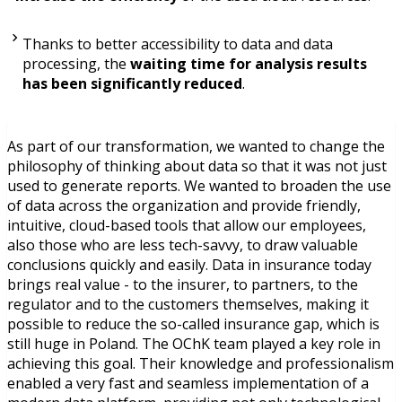
Thanks to better accessibility to data and data
processing, the
waiting time for analysis results
has been significantly reduced
.
As part of our transformation, we wanted to change the
philosophy of thinking about data so that it was not just
used to generate reports. We wanted to broaden the use
of data across the organization and provide friendly,
intuitive, cloud-based tools that allow our employees,
also those who are less tech-savvy, to draw valuable
conclusions quickly and easily. Data in insurance today
brings real value - to the insurer, to partners, to the
regulator and to the customers themselves, making it
possible to reduce the so-called insurance gap, which is
still huge in Poland. The OChK team played a key role in
achieving this goal. Their knowledge and professionalism
enabled a very fast and seamless implementation of a