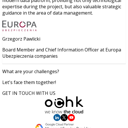
modern data platform, providing not only technological
expertise during the project, but also valuable strategic
guidance in the area of data management.
Grzegorz Pawlicki
Board Member and Chief Information Officer at Europa
Ubezpieczenia companies
What are your challenges?
Let's face them together!
GET IN TOUCH WITH US