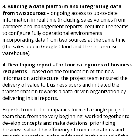
3. Building a data platform and integrating data
from two sources
– ongoing access to up-to-date
information in real time (including sales volumes from
partners and management reports) required the teams
to configure fully operational environments
incorporating data from two sources at the same time
(the sales app in Google Cloud and the on-premise
warehouse).
4. Developing reports for four categories of business
recipients
– based on the foundation of the new
information architecture, the project team ensured the
delivery of value to business users and initiated the
transformation towards a data-driven organization by
delivering initial reports.
Experts from both companies formed a single project
team that, from the very beginning, worked together to
develop concepts and make decisions, prioritizing
business value. The efficiency of communications and