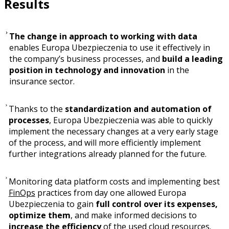
Results
The change in approach to working with data
enables Europa Ubezpieczenia to use it effectively in
the company’s business processes, and
build a leading
position in technology and innovation
in the
insurance sector.
Thanks to the
standardization and automation of
processes
, Europa Ubezpieczenia was able to quickly
implement the necessary changes at a very early stage
of the process, and will more efficiently implement
further integrations already planned for the future.
Monitoring data platform costs and implementing best
FinOps
practices from day one allowed Europa
Ubezpieczenia to gain
full control over its expenses,
optimize them
, and make informed decisions to
increase the efficiency
of the used cloud resources.