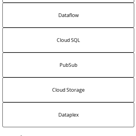
Dataflow
Cloud SQL
PubSub
Cloud Storage
Dataplex