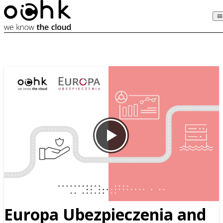
Europa Ubezpieczenia and