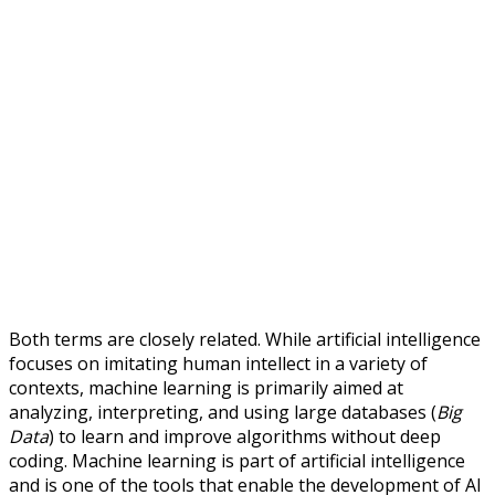
Both terms are closely related. While artificial intelligence
focuses on imitating human intellect in a variety of
contexts, machine learning is primarily aimed at
analyzing, interpreting, and using large databases (
Big
Data
) to learn and improve algorithms without deep
coding. Machine learning is part of artificial intelligence
and is one of the tools that enable the development of AI