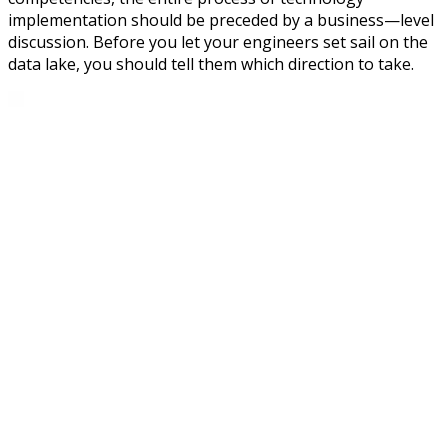
implementation should be preceded by a business—level
discussion. Before you let your engineers set sail on the
data lake, you should tell them which direction to take.