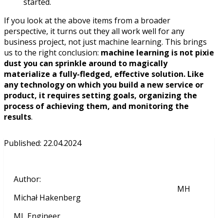
started.
If you look at the above items from a broader
perspective, it turns out they all work well for any
business project, not just machine learning. This brings
us to the right conclusion:
machine learning is not pixie
dust you can sprinkle around to magically
materialize a fully-fledged, effective solution. Like
any technology on which you build a new service or
product, it requires setting goals, organizing the
process of achieving them, and monitoring the
results
.
Published
:
22.04.2024
Author
:
MH
Michał Hakenberg
ML Engineer