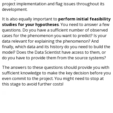
project implementation and flag issues throughout its
development.
It is also equally important to
perform initial feasibility
studies for your hypotheses
. You need to answer a few
questions. Do you have a sufficient number of observed
cases for the phenomenon you want to predict? Is your
data relevant for explaining the phenomenon? And
finally, which data and its history do you need to build the
model? Does the Data Scientist have access to them, or
do you have to provide them from the source systems?
The answers to these questions should provide you with
sufficient knowledge to make the key decision before you
even commit to the project. You might need to stop at
this stage to avoid further costs!