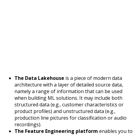
The Data Lakehouse
is a piece of modern data
architecture with a layer of detailed source data,
namely a range of information that can be used
when building ML solutions. It may include both
structured data (e.g., customer characteristics or
product profiles) and unstructured data (e.g.,
production line pictures for classification or audio
recordings).
The Feature Engineering platform
enables you to