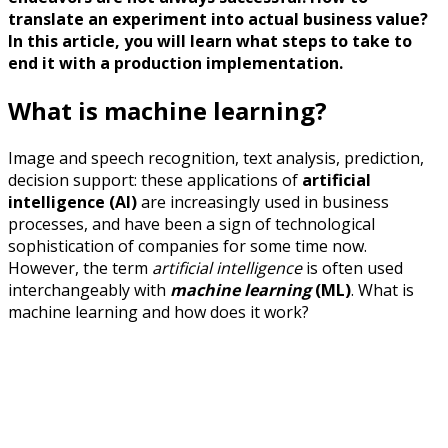
translate an experiment into actual business value?
In this article, you will learn what steps to take to
end it with a production implementation.
What is machine learning?
Image and speech recognition, text analysis, prediction,
decision support: these applications of
artificial
intelligence (AI)
are increasingly used in business
processes, and have been a sign of technological
sophistication of companies for some time now.
However, the term
artificial intelligence
is often used
interchangeably with
machine learning
(ML)
. What is
machine learning and how does it work?