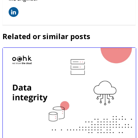
Related or similar posts