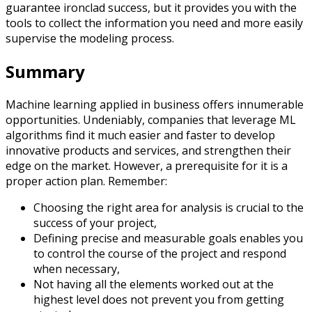
guarantee ironclad success, but it provides you with the
tools to collect the information you need and more easily
supervise the modeling process.
Summary
Machine learning applied in business offers innumerable
opportunities. Undeniably, companies that leverage ML
algorithms find it much easier and faster to develop
innovative products and services, and strengthen their
edge on the market. However, a prerequisite for it is a
proper action plan. Remember:
Choosing the right area for analysis is crucial to the
success of your project,
Defining precise and measurable goals enables you
to control the course of the project and respond
when necessary,
Not having all the elements worked out at the
highest level does not prevent you from getting