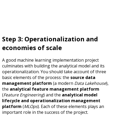
Step 3: Operationalization and
economies of scale
A good machine learning implementation project
culminates with building the analytical model and its
operationalization. You should take account of three
basic elements of the process: the
source data
management platform
(a modern
Data Lakehouse
),
the
analytical feature management platform
(
Feature Engineering
) and the
analytical model
lifecycle and operationalization management
platform
(
MLOps
). Each of these elements plays an
important role in the success of the project.