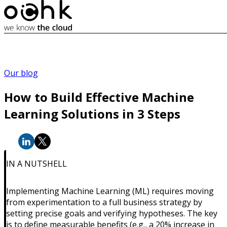
Our blog
How to Build Effective Machine
Learning Solutions in 3 Steps
IN A NUTSHELL
Implementing Machine Learning (ML) requires moving
from experimentation to a full business strategy by
setting precise goals and verifying hypotheses. The key
is to define measurable benefits (e.g., a 20% increase in