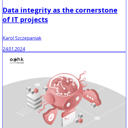
Data integrity as the cornerstone
of IT projects
Karol Szczepaniak
24.01.2024