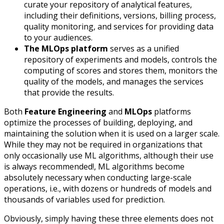
curate your repository of analytical features,
including their definitions, versions, billing process,
quality monitoring, and services for providing data
to your audiences.
The MLOps platform
serves as a unified
repository of experiments and models, controls the
computing of scores and stores them, monitors the
quality of the models, and manages the services
that provide the results.
Both
Feature Engineering
and
MLOps
platforms
optimize the processes of building, deploying, and
maintaining the solution when it is used on a larger scale.
While they may not be required in organizations that
only occasionally use ML algorithms, although their use
is always recommended!, ML algorithms become
absolutely necessary when conducting large-scale
operations, i.e., with dozens or hundreds of models and
thousands of variables used for prediction.
Obviously, simply having these three elements does not