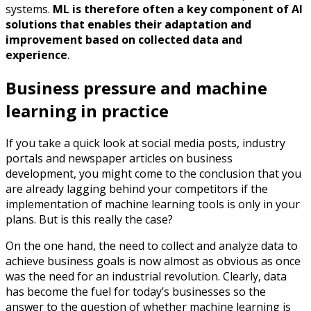
systems.
ML is therefore often a key component of AI
solutions that enables their adaptation and
improvement based on collected data and
experience
.
Business pressure and machine
learning in practice
If you take a quick look at social media posts, industry
portals and newspaper articles on business
development, you might come to the conclusion that you
are already lagging behind your competitors if the
implementation of machine learning tools is only in your
plans. But is this really the case?
On the one hand, the need to collect and analyze data to
achieve business goals is now almost as obvious as once
was the need for an industrial revolution. Clearly, data
has become the fuel for today’s businesses so the
answer to the question of whether machine learning is