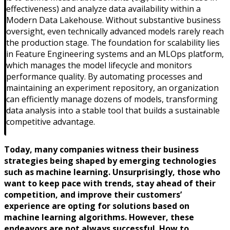
effectiveness) and analyze data availability within a
Modern Data Lakehouse. Without substantive business
oversight, even technically advanced models rarely reach
the production stage. The foundation for scalability lies
in Feature Engineering systems and an MLOps platform,
which manages the model lifecycle and monitors
performance quality. By automating processes and
maintaining an experiment repository, an organization
can efficiently manage dozens of models, transforming
data analysis into a stable tool that builds a sustainable
competitive advantage.
Today, many companies witness their business
strategies being shaped by emerging technologies
such as machine learning. Unsurprisingly, those who
want to keep pace with trends, stay ahead of their
competition, and improve their customers’
experience are opting for solutions based on
machine learning algorithms. However, these
endeavors are not always successful. How to