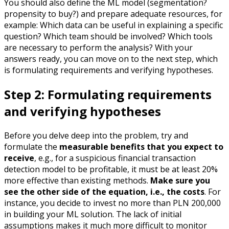
You should also define the ML model (segmentation?
propensity to buy?) and prepare adequate resources, for
example: Which data can be useful in explaining a specific
question? Which team should be involved? Which tools
are necessary to perform the analysis? With your
answers ready, you can move on to the next step, which
is formulating requirements and verifying hypotheses.
Step 2: Formulating requirements
and verifying hypotheses
Before you delve deep into the problem, try and
formulate the
measurable benefits that you expect to
receive
, e.g., for a suspicious financial transaction
detection model to be profitable, it must be at least 20%
more effective than existing methods.
Make sure you
see the other side of the equation, i.e., the costs
. For
instance, you decide to invest no more than PLN 200,000
in building your ML solution. The lack of initial
assumptions makes it much more difficult to monitor