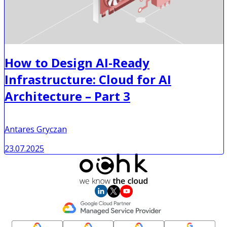
How to Design AI-Ready
Infrastructure: Cloud for AI
Architecture – Part 3
Antares Gryczan
23.07.2025