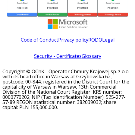
Code of Conduct
Privacy policy
RODO
Legal
Security - Certificates
Glossary
Copyright © OChK - Operator Chmury Krajowej sp. z o.o.
with its head office in Warsaw at Grzybowska 62,
postcode: 00-844, registered in the District Court for the
capital city of Warsaw in Warsaw, 13th Commercial
Division of the National Court Register, KRS number:
0000770202; NIP (Tax Identification Number): 525-277-
57-89 REGON statistical number: 382039032; share
capital: PLN 155,000,000.