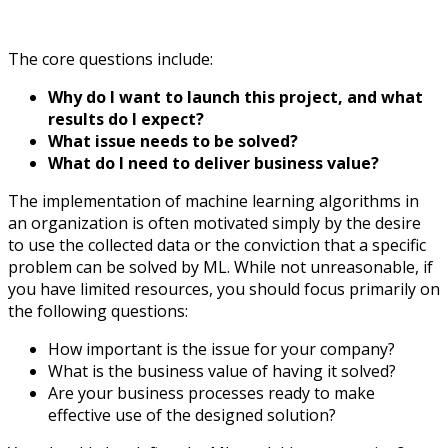
The core questions include:
Why do I want to launch this project, and what
results do I expect?
What issue needs to be solved?
What do I need to deliver business value?
The implementation of machine learning algorithms in
an organization is often motivated simply by the desire
to use the collected data or the conviction that a specific
problem can be solved by ML. While not unreasonable, if
you have limited resources, you should focus primarily on
the following questions:
How important is the issue for your company?
What is the business value of having it solved?
Are your business processes ready to make
effective use of the designed solution?