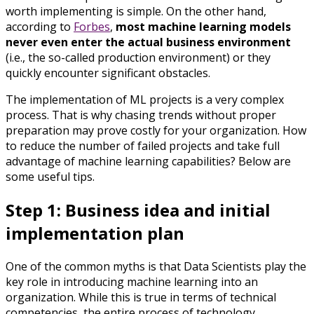
worth implementing is simple. On the other hand,
according to
Forbes
,
most machine learning models
never even enter the actual business environment
(i.e., the so-called production environment) or they
quickly encounter significant obstacles.
The implementation of ML projects is a very complex
process. That is why chasing trends without proper
preparation may prove costly for your organization. How
to reduce the number of failed projects and take full
advantage of machine learning capabilities? Below are
some useful tips.
Step 1: Business idea and initial
implementation plan
One of the common myths is that Data Scientists play the
key role in introducing machine learning into an
organization. While this is true in terms of technical
competencies, the entire process of technology