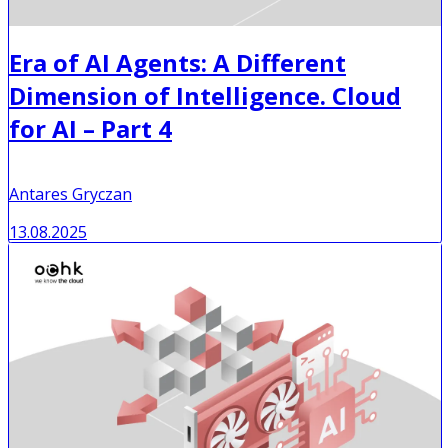
Era of AI Agents: A Different
Dimension of Intelligence. Cloud
for AI – Part 4
Antares Gryczan
13.08.2025