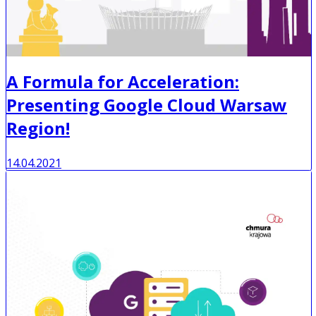
A Formula for Acceleration:
Presenting Google Cloud Warsaw
Region!
14.04.2021