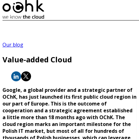
Our blog
Value-added Cloud
Google, a global provider and a strategic partner of
OChK, has just launched its first public cloud region in
our part of Europe. This is the outcome of
cooperation and a strategic agreement established
a little more than 18 months ago with OChK. The
cloud region marks an important milestone for the
Polish IT market, but most of all for hundreds of
thousands of Polish businesses, which can leverage