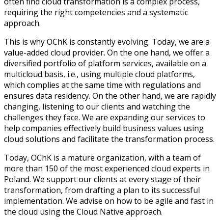
often find cloud transformation is a complex process,
requiring the right competencies and a systematic
approach.
This is why OChK is constantly evolving. Today, we are a
value-added cloud provider. On the one hand, we offer a
diversified portfolio of platform services, available on a
multicloud basis, i.e., using multiple cloud platforms,
which complies at the same time with regulations and
ensures data residency. On the other hand, we are rapidly
changing, listening to our clients and watching the
challenges they face. We are expanding our services to
help companies effectively build business values using
cloud solutions and facilitate the transformation process.
Today, OChK is a mature organization, with a team of
more than 150 of the most experienced cloud experts in
Poland. We support our clients at every stage of their
transformation, from drafting a plan to its successful
implementation. We advise on how to be agile and fast in
the cloud using the Cloud Native approach.