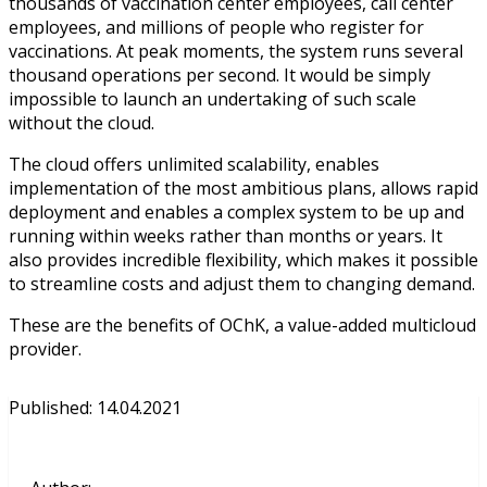
thousands of vaccination center employees, call center
employees, and millions of people who register for
vaccinations. At peak moments, the system runs several
thousand operations per second. It would be simply
impossible to launch an undertaking of such scale
without the cloud.
The cloud offers unlimited scalability, enables
implementation of the most ambitious plans, allows rapid
deployment and enables a complex system to be up and
running within weeks rather than months or years. It
also provides incredible flexibility, which makes it possible
to streamline costs and adjust them to changing demand.
These are the benefits of OChK, a value-added multicloud
provider.
Published
:
14.04.2021