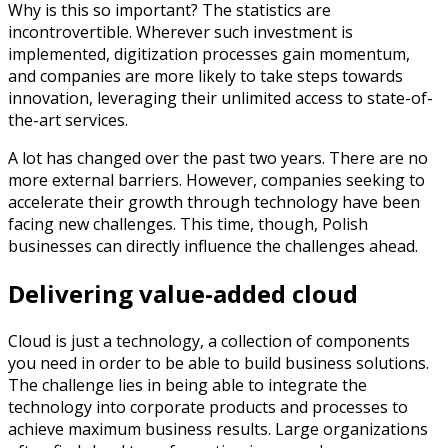
Why is this so important? The statistics are
incontrovertible. Wherever such investment is
implemented, digitization processes gain momentum,
and companies are more likely to take steps towards
innovation, leveraging their unlimited access to state-of-
the-art services.
A lot has changed over the past two years. There are no
more external barriers. However, companies seeking to
accelerate their growth through technology have been
facing new challenges. This time, though, Polish
businesses can directly influence the challenges ahead.
Delivering value-added cloud
Cloud is just a technology, a collection of components
you need in order to be able to build business solutions.
The challenge lies in being able to integrate the
technology into corporate products and processes to
achieve maximum business results. Large organizations