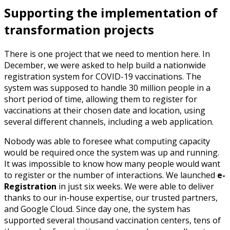
Supporting the implementation of
transformation projects
There is one project that we need to mention here. In
December, we were asked to help build a nationwide
registration system for COVID-19 vaccinations. The
system was supposed to handle 30 million people in a
short period of time, allowing them to register for
vaccinations at their chosen date and location, using
several different channels, including a web application.
Nobody was able to foresee what computing capacity
would be required once the system was up and running.
It was impossible to know how many people would want
to register or the number of interactions. We launched
e-
Registration
in just six weeks. We were able to deliver
thanks to our in-house expertise, our trusted partners,
and Google Cloud. Since day one, the system has
supported several thousand vaccination centers, tens of