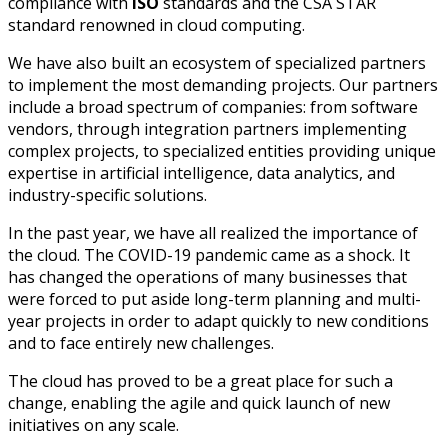
compliance with
ISO
standards and the CSA STAR
standard renowned in cloud computing.
We have also built an ecosystem of specialized partners
to implement the most demanding projects. Our partners
include a broad spectrum of companies: from software
vendors, through integration partners implementing
complex projects, to specialized entities providing unique
expertise in artificial intelligence, data analytics, and
industry-specific solutions.
In the past year, we have all realized the importance of
the cloud. The COVID-19 pandemic came as a shock. It
has changed the operations of many businesses that
were forced to put aside long-term planning and multi-
year projects in order to adapt quickly to new conditions
and to face entirely new challenges.
The cloud has proved to be a great place for such a
change, enabling the agile and quick launch of new
initiatives on any scale.