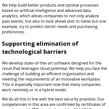
We help build better products and optimal processes
based on artificial intelligence and advanced data
analytics, which allows companies to not only analyze
past events, but also to look ahead and, to name but one
example, try to predict clients’ needs and purchasing
preferences.
Supporting elimination of
technological barriers
We develop state-of-the-art software designed for the
cloud that leverages cloud potential. We help you face the
challenge of building an efficient organization and
meeting the requirements of an innovative workplace.
This is especially important now that many companies
work remotely or in a hybrid model.
We do all this in line with the best security practices. Our
competencies in this area are confirmed by certificates of