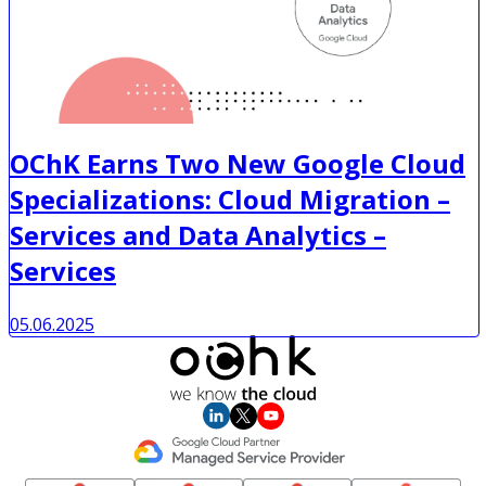
OChK Earns Two New Google Cloud
Specializations: Cloud Migration –
Services and Data Analytics –
Services
05.06.2025