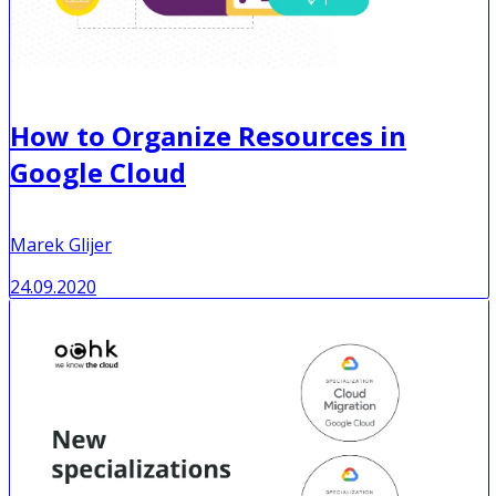
How to Organize Resources in
Google Cloud
Marek Glijer
24.09.2020