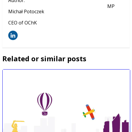
Author
:
MP
Michał Potoczek
CEO of OChK
Related or similar posts