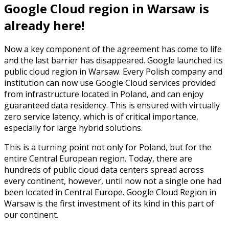
Google Cloud region in Warsaw is
already here!
Now a key component of the agreement has come to life
and the last barrier has disappeared. Google launched its
public cloud region in Warsaw. Every Polish company and
institution can now use Google Cloud services provided
from infrastructure located in Poland, and can enjoy
guaranteed data residency. This is ensured with virtually
zero service latency, which is of critical importance,
especially for large hybrid solutions.
This is a turning point not only for Poland, but for the
entire Central European region. Today, there are
hundreds of public cloud data centers spread across
every continent, however, until now not a single one had
been located in Central Europe. Google Cloud Region in
Warsaw is the first investment of its kind in this part of
our continent.