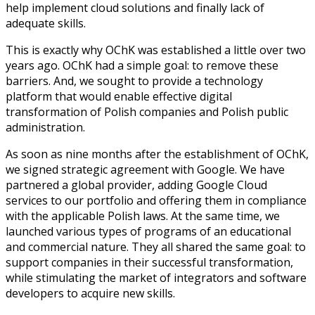
help implement cloud solutions and finally lack of
adequate skills.
This is exactly why OChK was established a little over two
years ago. OChK had a simple goal: to remove these
barriers. And, we sought to provide a technology
platform that would enable effective digital
transformation of Polish companies and Polish public
administration.
As soon as nine months after the establishment of OChK,
we signed strategic agreement with Google. We have
partnered a global provider, adding Google Cloud
services to our portfolio and offering them in compliance
with the applicable Polish laws. At the same time, we
launched various types of programs of an educational
and commercial nature. They all shared the same goal: to
support companies in their successful transformation,
while stimulating the market of integrators and software
developers to acquire new skills.