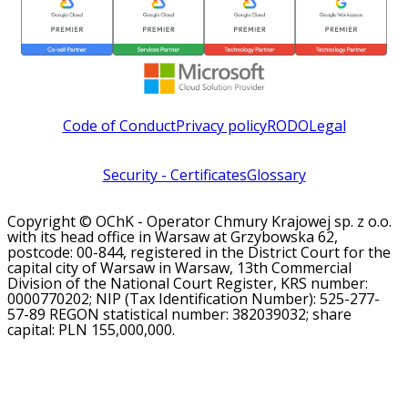
Code of Conduct
Privacy policy
RODO
Legal
Security - Certificates
Glossary
Copyright © OChK - Operator Chmury Krajowej sp. z o.o.
with its head office in Warsaw at Grzybowska 62,
postcode: 00-844, registered in the District Court for the
capital city of Warsaw in Warsaw, 13th Commercial
Division of the National Court Register, KRS number:
0000770202; NIP (Tax Identification Number): 525-277-
57-89 REGON statistical number: 382039032; share
capital: PLN 155,000,000.