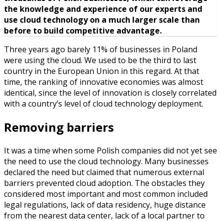
the knowledge and experience of our experts and
use cloud technology on a much larger scale than
before to build competitive advantage.
Three years ago barely 11% of businesses in Poland
were using the cloud. We used to be the third to last
country in the European Union in this regard. At that
time, the ranking of innovative economies was almost
identical, since the level of innovation is closely correlated
with a country’s level of cloud technology deployment.
Removing barriers
It was a time when some Polish companies did not yet see
the need to use the cloud technology. Many businesses
declared the need but claimed that numerous external
barriers prevented cloud adoption. The obstacles they
considered most important and most common included
legal regulations, lack of data residency, huge distance
from the nearest data center, lack of a local partner to