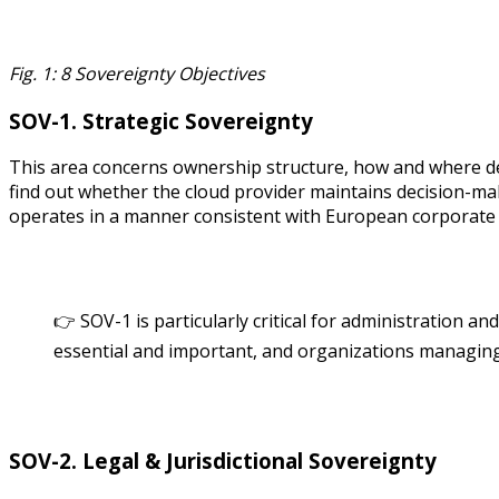
Fig. 1: 8 Sovereignty Objectives
SOV-1. Strategic Sovereignty
This area concerns ownership structure, how and where dec
find out whether the cloud provider maintains decision-makin
operates in a manner consistent with European corporate 
👉 SOV-1 is particularly critical for administration an
essential and important, and organizations managing c
SOV-2. Legal & Jurisdictional Sovereignty