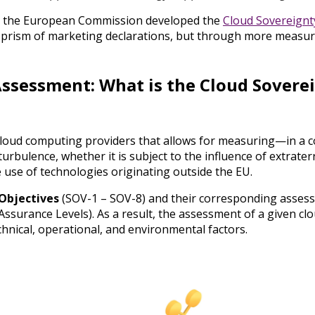
that the European Commission developed the
Cloud Sovereignt
he prism of marketing declarations, but through more measu
Assessment: What is the Cloud Sovere
 cloud computing providers that allows for measuring—in a
urbulence, whether it is subject to the influence of extraterr
e use of technologies originating outside the EU.
Objectives
(SOV-1 – SOV-8) and their corresponding asses
Assurance Levels). As a result, the assessment of a given clo
chnical, operational, and environmental factors.