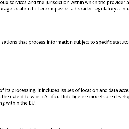
oud services and the jurisdiction within which the provider a
storage location but encompasses a broader regulatory context
izations that process information subject to specific statuto
 its processing. It includes issues of location and data acce
e extent to which Artificial Intelligence models are develo
ng within the EU.