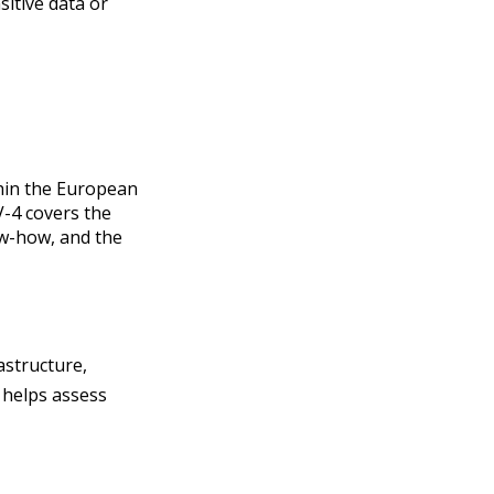
sitive data or
thin the European
-4 covers the
ow-how, and the
astructure,
o helps assess