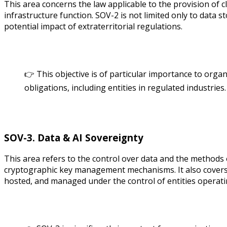
This area concerns the law applicable to the provision of cl
infrastructure function. SOV-2 is not limited only to data 
potential impact of extraterritorial regulations.
👉 This objective is of particular importance to organ
obligations, including entities in regulated industries.
SOV-3. Data & AI Sovereignty
This area refers to the control over data and the methods of
cryptographic key management mechanisms. It also covers th
hosted, and managed under the control of entities operati