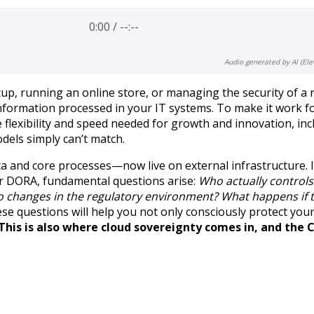
0:00
/
--:--
Audio generated by AI (Ele
up, running an online store, or managing the security of a r
information processed in your IT systems. To make it work f
e flexibility and speed needed for growth and innovation, inc
dels simply can’t match.
a and core processes—now live on external infrastructure. I
 or DORA, fundamental questions arise:
Who actually control
 to changes in the regulatory environment?
What happens if 
ese questions will help you not only consciously protect you
This is also where cloud sovereignty comes in, and the 