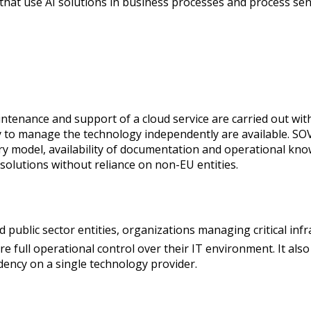
 that use AI solutions in business processes and process sen
intenance and support of a cloud service are carried out wi
 to manage the technology independently are available. SOV
ery model, availability of documentation and operational kn
 solutions without reliance on non-EU entities.
 public sector entities, organizations managing critical infr
ire full operational control over their IT environment. It als
dency on a single technology provider.