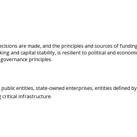
isions are made, and the principles and sources of funding.
g and capital stability, is resilient to political and economi
governance principles.
d public entities, state-owned enterprises, entities defined b
ritical infrastructure.