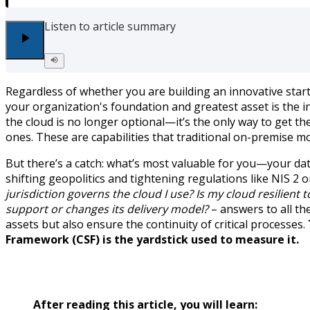
Listen to article summary
Regardless of whether you are building an innovative start
your organization's foundation and greatest asset is the 
the cloud is no longer optional—it’s the only way to get th
ones. These are capabilities that traditional on-premise mo
But there’s a catch: what’s most valuable for you—your dat
shifting geopolitics and tightening regulations like NIS 2
jurisdiction governs the cloud I use? Is my cloud resilient
support or changes its delivery model?
– answers to all th
assets but also ensure the continuity of critical processes.
Framework (CSF) is the yardstick used to measure it.
After reading this article, you will learn: