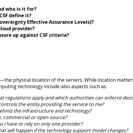
 who is it for?
SF define it?
vereignty Effective Assurance Levels)?
cloud provider?
ure up against CSF criteria?
—the physical location of the servers. While location matters
mputing technology include also aspects such as:
t regulations apply and which authorities can enforce deci
ontrols the entity providing the service to me?
hind the infrastructure and technology?
e, commercial or open source?
o I have to rely on only one provider?
at will happen if the technology support model changes?