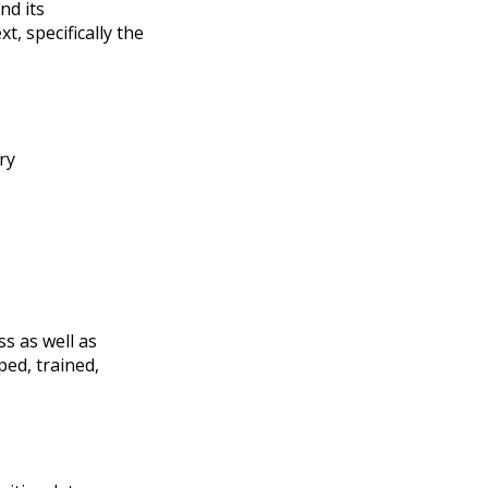
nd its
, specifically the
ry
ss as well as
ped, trained,