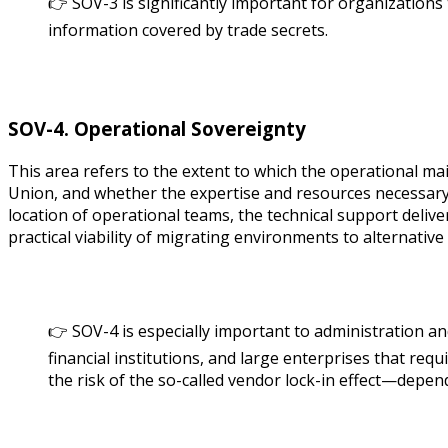
👉 SOV-3 is significantly important for organizations
information covered by trade secrets.
SOV-4. Operational Sovereignty
This area refers to the extent to which the operational ma
Union, and whether the expertise and resources necessary
location of operational teams, the technical support deliv
practical viability of migrating environments to alternative
👉 SOV-4 is especially important to administration and
financial institutions, and large enterprises that requ
the risk of the so-called vendor lock-in effect—depen