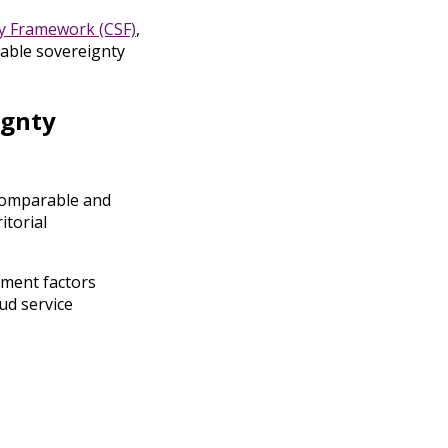
y Framework (CSF)
,
rable sovereignty
ignty
 comparable and
itorial
sment factors
ud service