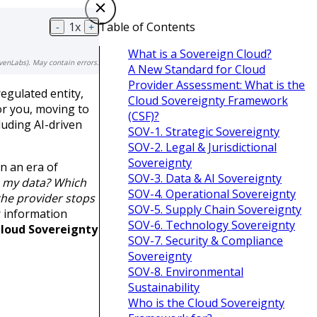
1
x
Table of Contents
-
+
What is a Sovereign Cloud?
venLabs). May contain errors.
A New Standard for Cloud
Provider Assessment: What is the
egulated entity,
Cloud Sovereignty Framework
or you, moving to
(CSF)?
luding AI-driven
SOV-1. Strategic Sovereignty
SOV-2. Legal & Jurisdictional
Sovereignty
n an era of
SOV-3. Data & AI Sovereignty
s my data?
Which
SOV-4. Operational Sovereignty
the provider stops
SOV-5. Supply Chain Sovereignty
r information
SOV-6. Technology Sovereignty
Cloud Sovereignty
SOV-7. Security & Compliance
Sovereignty
SOV-8. Environmental
Sustainability
Who is the Cloud Sovereignty