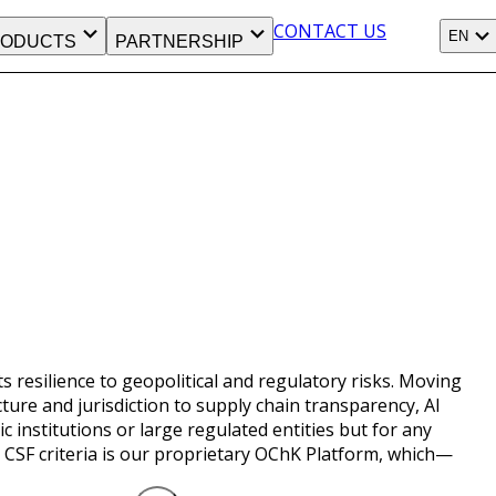
CONTACT US
EN
ODUCTS
PARTNERSHIP
s resilience to geopolitical and regulatory risks. Moving
re and jurisdiction to supply chain transparency, AI
institutions or large regulated entities but for any
e CSF criteria is our proprietary OChK Platform, which—