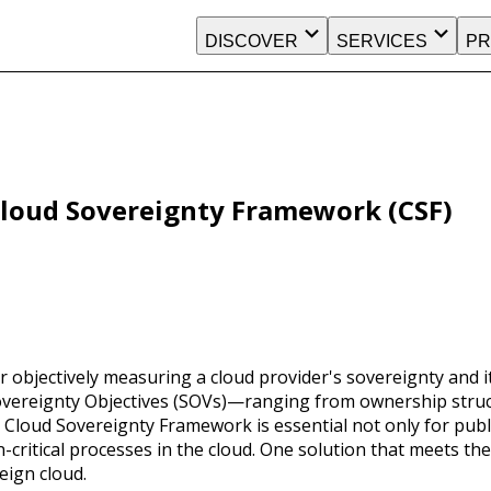
DISCOVER
SERVICES
PR
Cloud Sovereignty Framework (CSF)
r objectively measuring a cloud provider's sovereignty and it
overeignty Objectives (SOVs)—ranging from ownership structu
ud Sovereignty Framework is essential not only for public 
-critical processes in the cloud. One solution that meets th
eign cloud.