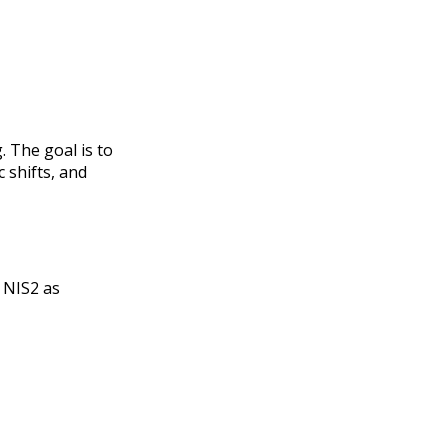
 The goal is to
c shifts, and
y NIS2 as