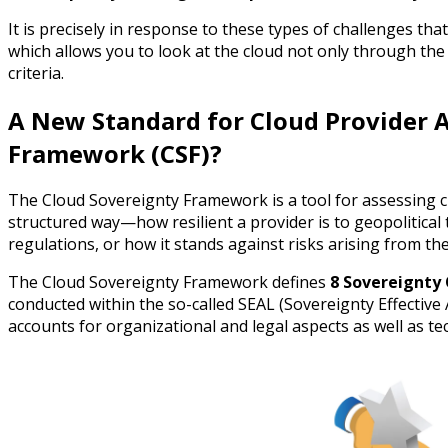
It is precisely in response to these types of challenges 
which allows you to look at the cloud not only through t
criteria.
A New Standard for Cloud Provider 
Framework (CSF)?
The Cloud Sovereignty Framework is a tool for assessing
structured way—how resilient a provider is to geopolitical t
regulations, or how it stands against risks arising from th
The Cloud Sovereignty Framework defines
8 Sovereignty 
conducted within the so-called SEAL (Sovereignty Effective 
accounts for organizational and legal aspects as well as te