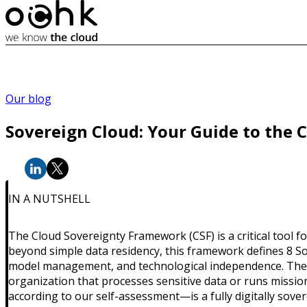
Our blog
Sovereign Cloud: Your Guide to the 
IN A NUTSHELL
The Cloud Sovereignty Framework (CSF) is a critical tool fo
beyond simple data residency, this framework defines 8 S
model management, and technological independence. The Clo
organization that processes sensitive data or runs mission
according to our self-assessment—is a fully digitally sover