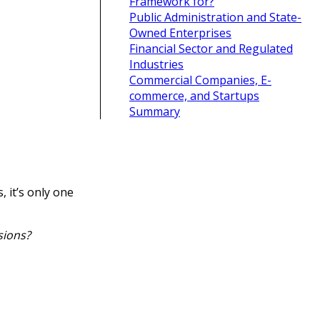
Framework for?
Public Administration and State-
Owned Enterprises
Financial Sector and Regulated
Industries
Commercial Companies, E-
commerce, and Startups
Summary
, it’s only one
sions?