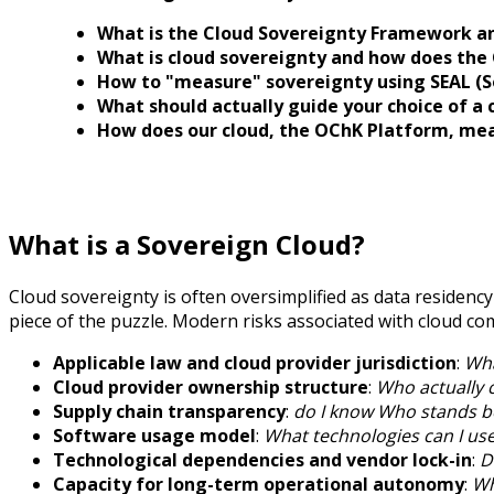
What is the Cloud Sovereignty Framework and
What is cloud sovereignty and how does the C
How to "measure" sovereignty using SEAL (So
What should actually guide your choice of a 
How does our cloud, the OChK Platform, meas
What is a Sovereign Cloud?
Cloud sovereignty is often oversimplified as data residency
piece of the puzzle. Modern risks associated with cloud co
Applicable law and cloud provider jurisdiction
:
Wha
Cloud provider ownership structure
:
Who actually c
Supply chain transparency
:
do I know Who stands be
Software usage model
:
What technologies can I us
Technological dependencies and vendor lock-in
:
D
Capacity for long-term operational autonomy
:
Wh