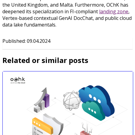
the United Kingdom, and Malta. Furthermore, OChK has
deepened its specialization in FI-compliant
landing zone
,
Vertex-based contextual GenAI DocChat, and public cloud
data lake fundamentals.
Published
:
09.04.2024
Related or similar posts