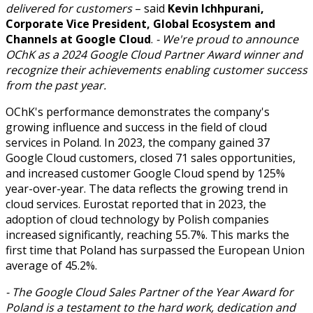
delivered for customers
– said
Kevin Ichhpurani,
Corporate Vice President, Global Ecosystem and
Channels at Google Cloud
.
- We're proud to announce
OChK as a 2024 Google Cloud Partner Award winner and
recognize their achievements enabling customer success
from the past year.
OChK's performance demonstrates the company's
growing influence and success in the field of cloud
services in Poland. In 2023, the company gained 37
Google Cloud customers, closed 71 sales opportunities,
and increased customer Google Cloud spend by 125%
year-over-year. The data reflects the growing trend in
cloud services. Eurostat reported that in 2023, the
adoption of cloud technology by Polish companies
increased significantly, reaching 55.7%. This marks the
first time that Poland has surpassed the European Union
average of 45.2%.
- The Google Cloud Sales Partner of the Year Award for
Poland is a testament to the hard work, dedication and