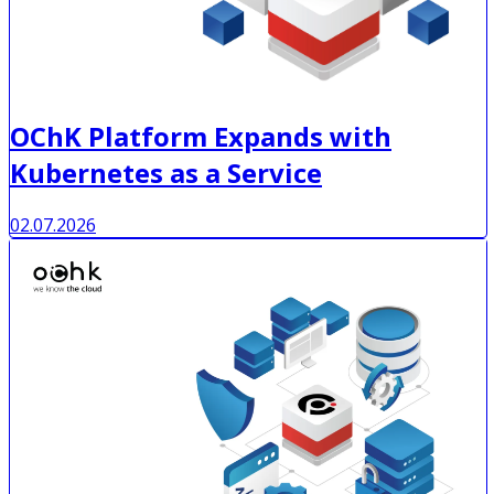
OChK Platform Expands with
Kubernetes as a Service
02.07.2026