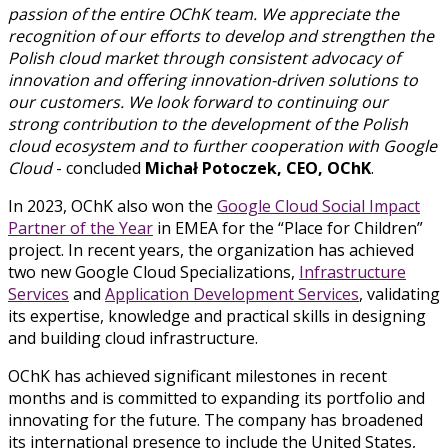
passion of the entire OChK team. We appreciate the
recognition of our efforts to develop and strengthen the
Polish cloud market through consistent advocacy of
innovation and offering innovation-driven solutions to
our customers. We look forward to continuing our
strong contribution to the development of the Polish
cloud ecosystem and to further cooperation with Google
Cloud
- concluded
Michał Potoczek, CEO, OChK
.
In 2023, OChK also won the
Google Cloud Social Impact
Partner of the Year
in EMEA for the “Place for Children”
project. In recent years, the organization has achieved
two new Google Cloud Specializations,
Infrastructure
Services
and
Application Development Services
, validating
its expertise, knowledge and practical skills in designing
and building cloud infrastructure.
OChK has achieved significant milestones in recent
months and is committed to expanding its portfolio and
innovating for the future. The company has broadened
its international presence to include the United States,