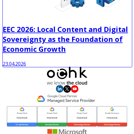
EEC 2026: Local Content and Digital
Sovereignty as the Foundation of
Economic Growth
23.04.2026