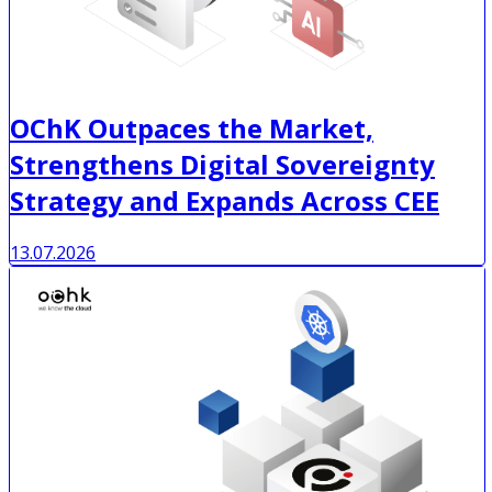
OChK Outpaces the Market,
Strengthens Digital Sovereignty
Strategy and Expands Across CEE
13.07.2026