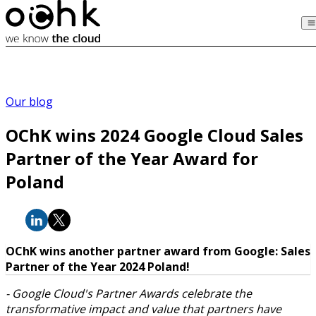
Our blog
OChK wins 2024 Google Cloud Sales
Partner of the Year Award for
Poland
OChK wins another partner award from Google: Sales
Partner of the Year 2024 Poland!
- Google Cloud's Partner Awards celebrate the
transformative impact and value that partners have