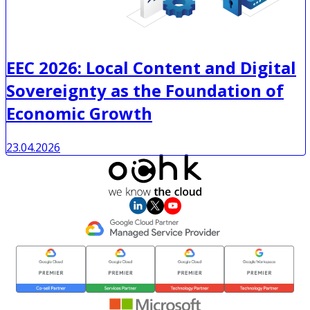
EEC 2026: Local Content and Digital
Sovereignty as the Foundation of
Economic Growth
23.04.2026