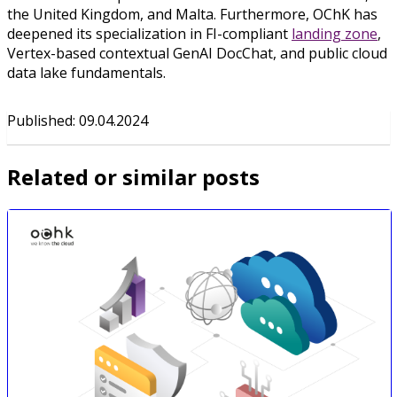
the United Kingdom, and Malta. Furthermore, OChK has
deepened its specialization in FI-compliant
landing zone
,
Vertex-based contextual GenAI DocChat, and public cloud
data lake fundamentals.
Published
:
09.04.2024
Related or similar posts