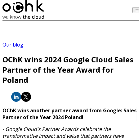
Our blog
OChK wins 2024 Google Cloud Sales
Partner of the Year Award for
Poland
OChK wins another partner award from Google: Sales
Partner of the Year 2024 Poland!
- Google Cloud's Partner Awards celebrate the
transformative impact and value that partners have