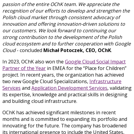
passion of the entire OChK team. We appreciate the
recognition of our efforts to develop and strengthen the
Polish cloud market through consistent advocacy of
innovation and offering innovation-driven solutions to
our customers. We look forward to continuing our
strong contribution to the development of the Polish
cloud ecosystem and to further cooperation with Google
Cloud
- concluded
Michał Potoczek, CEO, OChK
.
In 2023, OChK also won the
Google Cloud Social Impact
Partner of the Year
in EMEA for the “Place for Children”
project. In recent years, the organization has achieved
two new Google Cloud Specializations,
Infrastructure
Services
and
Application Development Services
, validating
its expertise, knowledge and practical skills in designing
and building cloud infrastructure.
OChK has achieved significant milestones in recent
months and is committed to expanding its portfolio and
innovating for the future. The company has broadened
its international presence to include the United States,