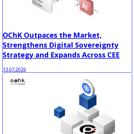
OChK Outpaces the Market,
Strengthens Digital Sovereignty
Strategy and Expands Across CEE
13.07.2026