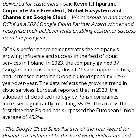
delivered for customers
– said
Kevin Ichhpurani,
Corporate Vice President, Global Ecosystem and
Channels at Google Cloud
.
- We're proud to announce
OChK as a 2024 Google Cloud Partner Award winner and
recognize their achievements enabling customer success
from the past year.
OChK's performance demonstrates the company's
growing influence and success in the field of cloud
services in Poland. In 2023, the company gained 37
Google Cloud customers, closed 71 sales opportunities,
and increased customer Google Cloud spend by 125%
year-over-year. The data reflects the growing trend in
cloud services. Eurostat reported that in 2023, the
adoption of cloud technology by Polish companies
increased significantly, reaching 55.7%. This marks the
first time that Poland has surpassed the European Union
average of 45.2%.
- The Google Cloud Sales Partner of the Year Award for
Poland is a testament to the hard work, dedication and