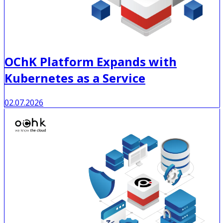
OChK Platform Expands with
Kubernetes as a Service
02.07.2026